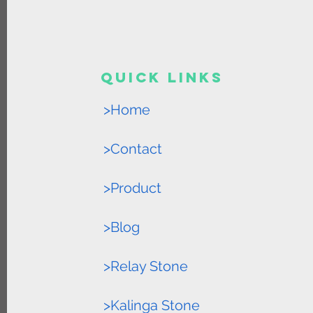
Quick Links
>Home
>Contact
>Product
>Blog
>Relay Stone
>Kalinga Stone