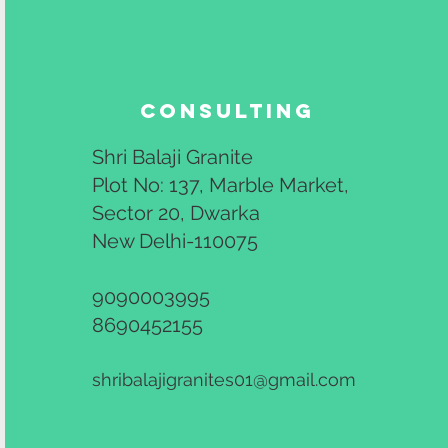
Consulting
Shri Balaji Granite
Plot No: 137, Marble Market,
Sector 20, Dwarka
New Delhi-110075
9090003995
8690452155
shribalajigranites01@gmail.com