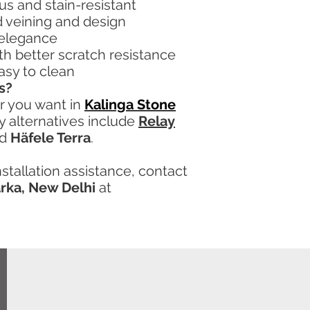
s and stain-resistant
d veining and design
 elegance
ith better scratch resistance
asy to clean
s?
or you want in
Kalinga Stone
ty alternatives include
Relay
nd
Häfele Terra
.
nstallation assistance, contact
arka, New Delhi
at