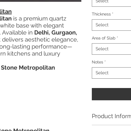
Select
itan
Thickness
*
itan
is a premium quartz
 white base with elegant
Select
. Available in
Delhi, Gurgaon,
Area of Slab
*
it delivers aesthetic elegance,
d long-lasting performance—
Select
ern kitchens and luxury
Notes
*
a Stone Metropolitan
Select
Product Infor
Kalinga Stone Metro
Stone Metropolitan