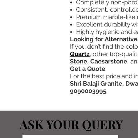
Completely non-porou
Consistent, controlle
Premium marble-like
Excellent durability w
Highly hygienic and e
Looking for Alternative
If you don’t find the col
Quartz
, other top-quali
Stone
,
Caesarstone
, a
Get a Quote
For the best price and i
Shri Balaji Granite, Dw
9090003995
.
ASK YOUR QUERY
ASK YOUR QUERY