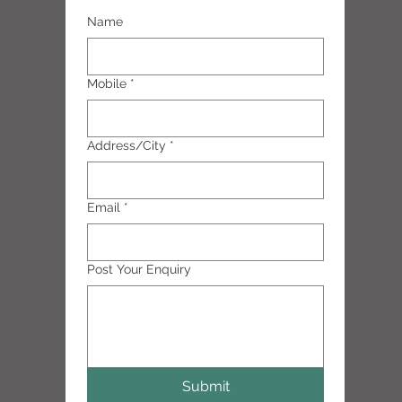
Name
Mobile
*
Address/City
*
Email
*
Post Your Enquiry
Submit