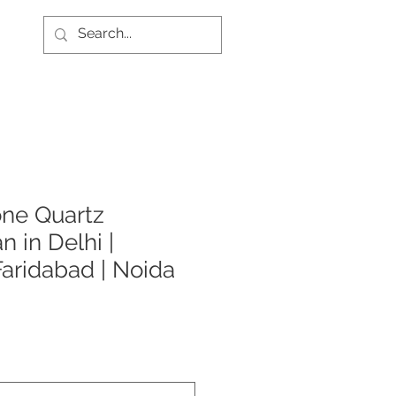
one Quartz
n in Delhi |
Faridabad | Noida