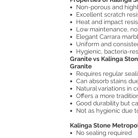
Non-porous and highly
Excellent scratch res
Heat and impact resis
Low maintenance, no 
Elegant Carrara marb
Uniform and consiste
Hygienic, bacteria-re
Granite vs Kalinga Sto
Granite
Requires regular seal
Can absorb stains due
Natural variations in 
Offers a more tradition
Good durability but c
Not as hygienic due t
Kalinga Stone Metropol
No sealing required