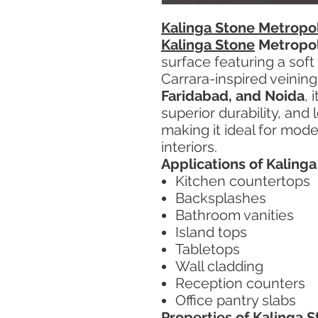
Kalinga Stone Metropol
Kalinga Stone
Metropol
surface featuring a soft
Carrara-inspired veining
Faridabad, and Noida
, 
superior durability, an
making it ideal for mod
interiors.
Applications of Kaling
Kitchen countertops
Backsplashes
Bathroom vanities
Island tops
Tabletops
Wall cladding
Reception counters
Office pantry slabs
Properties of Kalinga 