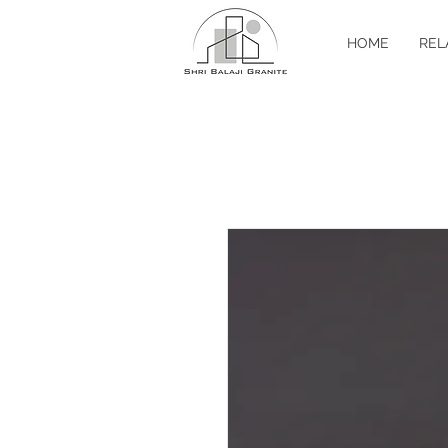
HOME
REL