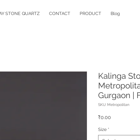
AY STONE QUARTZ
CONTACT
PRODUCT
Blog
Kalinga St
Metropolita
Gurgaon | 
SKU: Metropolitan
Price
₹0.00
Size
*