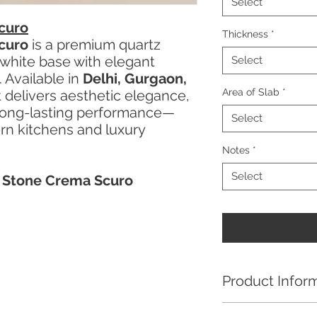
Select
curo
Thickness
*
curo
is a premium quartz
 white base with elegant
Select
. Available in
Delhi, Gurgaon,
Area of Slab
*
it delivers aesthetic elegance,
d long-lasting performance—
Select
ern kitchens and luxury
Notes
*
Select
a Stone Crema Scuro
Product Infor
Kalinga Stone Crem