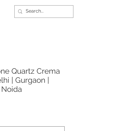
one Quartz Crema
lhi | Gurgaon |
| Noida