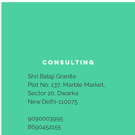
Consulting
Shri Balaji Granite
Plot No: 137, Marble Market,
Sector 20, Dwarka
New Delhi-110075
9090003995
8690452155