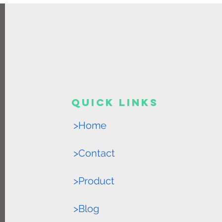
Quick Links
>Home
>Contact
>Product
>Blog