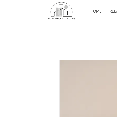
HOME
REL