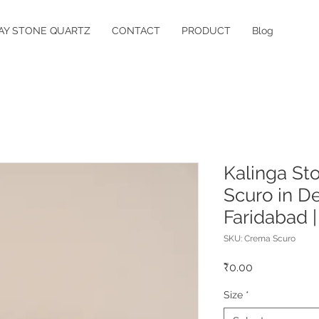
AY STONE QUARTZ
CONTACT
PRODUCT
Blog
Kalinga St
Scuro in De
Faridabad 
SKU: Crema Scuro
Price
₹0.00
Size
*