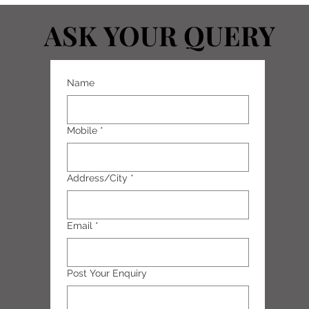
ASK YOUR QUERY
ASK YOUR QUERY
Name
Mobile
*
Address/City
*
Email
*
Post Your Enquiry