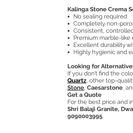
Kalinga Stone Crema S
No sealing required
Completely non-porou
Consistent, controlle
Premium marble-like
Excellent durability w
Highly hygienic and e
Looking for Alternative
If you don’t find the col
Quartz
, other top-quali
Stone
,
Caesarstone
, a
Get a Quote
For the best price and i
Shri Balaji Granite, Dw
9090003995
.