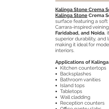
Kalinga Stone Crema S
Kalinga Stone
Crema S
surface featuring a soft
Carrara-inspired veining
Faridabad, and Noida
, 
superior durability, an
making it ideal for mod
interiors.
Applications of Kaling
Kitchen countertops
Backsplashes
Bathroom vanities
Island tops
Tabletops
Wall cladding
Reception counters
Office pantry slabs