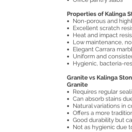
Properties of Kalinga 
Non-porous and highly
Excellent scratch res
Heat and impact resis
Low maintenance, no 
Elegant Carrara marb
Uniform and consiste
Hygienic, bacteria-re
Granite vs Kalinga St
Granite
Requires regular seal
Can absorb stains due
Natural variations in 
Offers a more tradition
Good durability but c
Not as hygienic due t