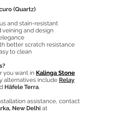
curo (Quartz)
s and stain-resistant
d veining and design
 elegance
ith better scratch resistance
asy to clean
s?
or you want in
Kalinga Stone
ty alternatives include
Relay
nd
Häfele Terra
.
nstallation assistance, contact
arka, New Delhi
at