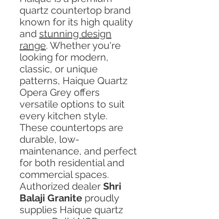
quartz countertop brand
known for its high quality
and
stunning design
range
. Whether you're
looking for modern,
classic, or unique
patterns, Haique Quartz
Opera Grey offers
versatile options to suit
every kitchen style.
These countertops are
durable, low-
maintenance, and perfect
for both residential and
commercial spaces.
Authorized dealer
Shri
Balaji Granite
proudly
supplies Haique quartz