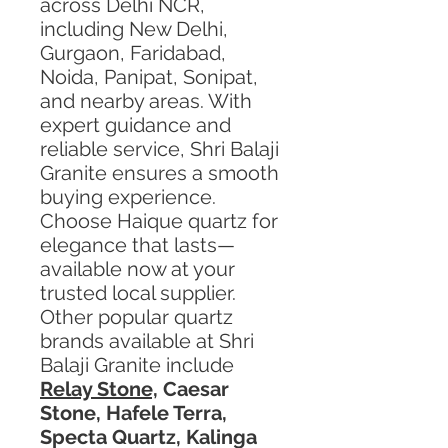
across Delhi NCR,
including New Delhi,
Gurgaon, Faridabad,
Noida, Panipat, Sonipat,
and nearby areas. With
expert guidance and
reliable service, Shri Balaji
Granite ensures a smooth
buying experience.
Choose Haique quartz for
elegance that lasts—
available now at your
trusted local supplier.
Other popular quartz
brands available at Shri
Balaji Granite include
Relay Stone,
Caesar
Stone, Hafele Terra,
Specta Quartz, Kalinga