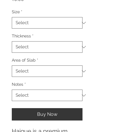
Size
*
Thickness
*
Area of Slab
*
Notes
*
Buy Now
Haique is a premium