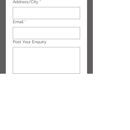
Address/City
*
Email
*
Post Your Enquiry
Submit