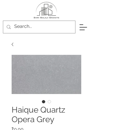
Haique Quartz
Opera Grey
Price
₹0.00