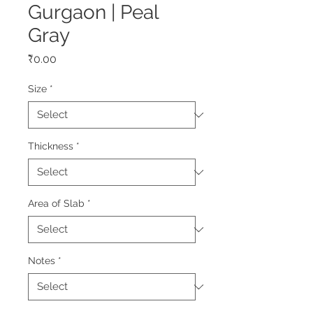
Gurgaon | Peal
Gray
Price
₹0.00
Size
*
Thickness
*
Area of Slab
*
Notes
*