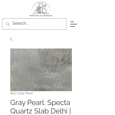
SKU: Gray Pearl
Gray Pearl: Specta
Quartz Slab Delhi |