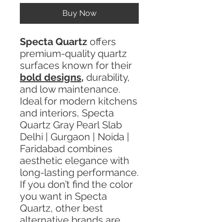
Buy Now
Specta Quartz
offers
premium-quality quartz
surfaces known for their
bold designs
,
durability,
and low maintenance.
Ideal for modern kitchens
and interiors, Specta
Quartz Gray Pearl Slab
Delhi | Gurgaon | Noida |
Faridabad combines
aesthetic elegance with
long-lasting performance.
If you don’t find the color
you want in Specta
Quartz, other best
alternative brands are