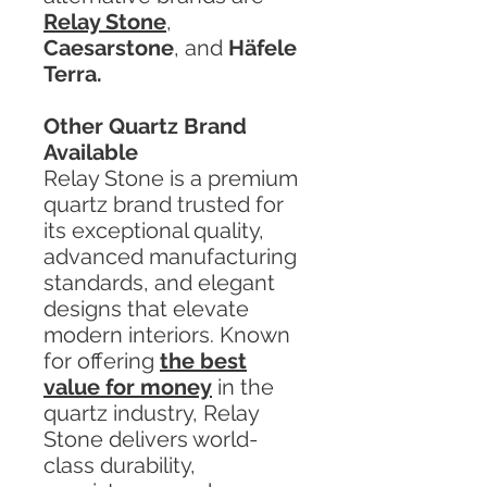
Relay Stone
,
Caesarstone
, and
Häfele
Terra.
Other Quartz Brand
Available
Relay Stone is a premium
quartz brand trusted for
its exceptional quality,
advanced manufacturing
standards, and elegant
designs that elevate
modern interiors. Known
for offering
the best
value for money
in the
quartz industry, Relay
Stone delivers world-
class durability,