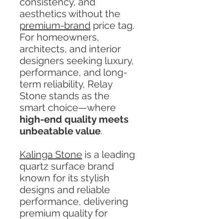
consistency, and
aesthetics without the
premium-brand
price tag.
For homeowners,
architects, and interior
designers seeking luxury,
performance, and long-
term reliability, Relay
Stone stands as the
smart choice—where
high-end quality meets
unbeatable value
.
Kalinga Stone
is a leading
quartz surface brand
known for its stylish
designs and reliable
performance, delivering
premium quality for