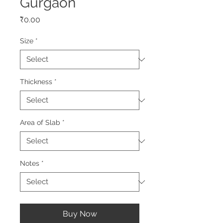
Gurgaon
Price
₹0.00
Size
*
Thickness
*
Area of Slab
*
Notes
*
Buy Now