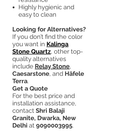
Highly hygienic and
easy to clean
Looking for Alternatives?
If you don’t find the color
you want in
Kalinga
Stone Quartz
, other top-
quality alternatives
include
Relay Stone
,
Caesarstone
, and
Häfele
Terra
.
Get a Quote
For the best price and
installation assistance,
contact
Shri Balaji
Granite, Dwarka, New
Delhi
at
9090003995
.