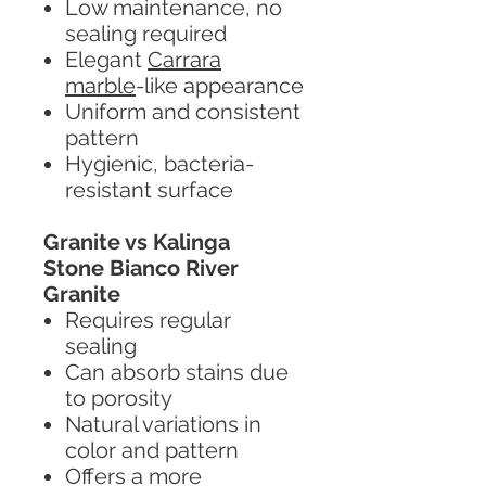
Low maintenance, no
sealing required
Elegant
Carrara
marble
-like appearance
Uniform and consistent
pattern
Hygienic, bacteria-
resistant surface
Granite vs Kalinga
Stone Bianco River
Granite
Requires regular
sealing
Can absorb stains due
to porosity
Natural variations in
color and pattern
Offers a more