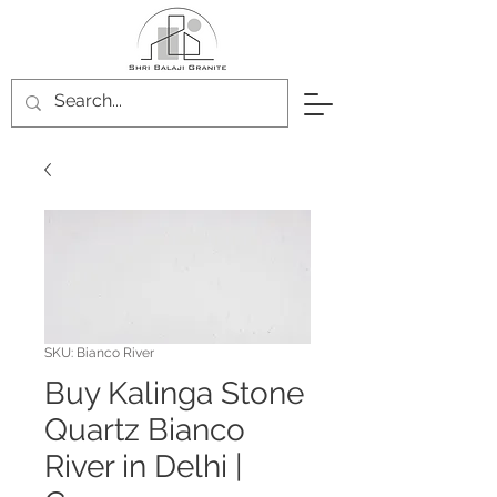
SKU: Bianco River
Buy Kalinga Stone
Quartz Bianco
River in Delhi |