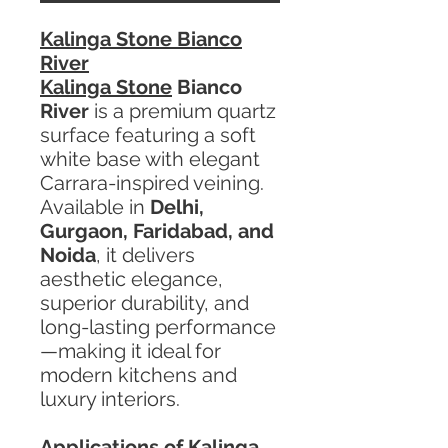
Kalinga Stone Bianco
River
Kalinga Stone
Bianco
River
is a premium quartz
surface featuring a soft
white base with elegant
Carrara-inspired veining.
Available in
Delhi,
Gurgaon, Faridabad, and
Noida
, it delivers
aesthetic elegance,
superior durability, and
long-lasting performance
—making it ideal for
modern kitchens and
luxury interiors.
Applications of Kalinga