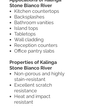
Stone Bianco River
Kitchen countertops
Backsplashes
Bathroom vanities
Island tops
Tabletops
Wall cladding
Reception counters
Office pantry slabs
Properties of Kalinga
Stone Bianco River
Non-porous and highly
stain-resistant
Excellent scratch
resistance
Heat and impact
resistant