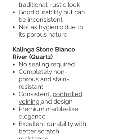
traditional, rustic look
Good durability but can
be inconsistent
Not as hygienic due to
its porous nature
Kalinga Stone Bianco
River (Quartz)
No sealing required
Completely non-
porous and stain-
resistant
Consistent,
controlled
veining
and design
Premium marble-like
elegance
Excellent durability with
better scratch
resistance