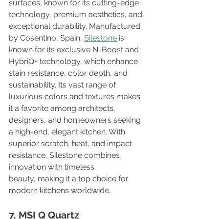
surfaces, known for its cutting-edge 
technology, premium aesthetics, and 
exceptional durability. Manufactured 
by Cosentino, Spain, 
Silestone
 is 
known for its exclusive N-Boost and 
HybriQ+ technology, which enhance 
stain resistance, color depth, and 
sustainability. Its vast range of 
luxurious colors and textures makes 
it a favorite among architects, 
designers, and homeowners seeking 
a high-end, elegant kitchen. With 
superior scratch, heat, and impact 
resistance, Silestone combines 
innovation with timeless 
beauty, making it a top choice for 
modern kitchens worldwide.
7. MSI Q Quartz