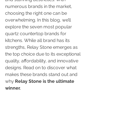
numerous brands in the market, 
choosing the right one can be 
overwhelming. In this blog, we’ll 
explore the seven most popular 
quartz countertop brands for 
kitchens. While all brand has its 
strengths, Relay Stone emerges as 
the top choice due to its exceptional 
quality, affordability, and innovative 
designs. Read on to discover what 
makes these brands stand out and 
why 
Relay Stone is the ultimate 
winner.