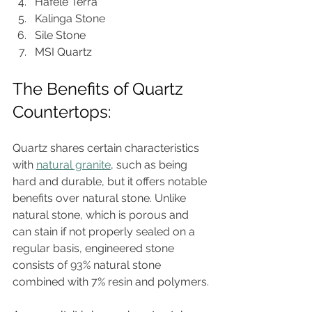
Hafele Terra
Kalinga Stone
Sile Stone
MSI Quartz
The Benefits of Quartz 
Countertops:
Quartz shares certain characteristics 
with 
natural granite
, such as being 
hard and durable, but it offers notable 
benefits over natural stone. Unlike 
natural stone, which is porous and 
can stain if not properly sealed on a 
regular basis, engineered stone 
consists of 93% natural stone 
combined with 7% resin and polymers.