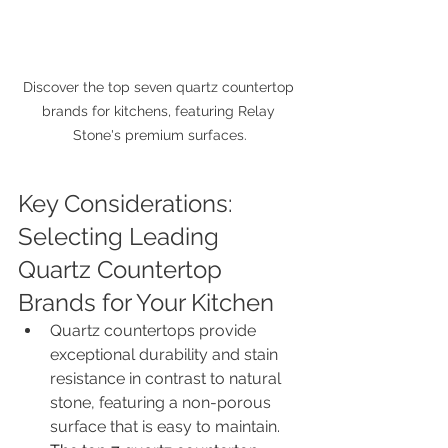
Discover the top seven quartz countertop 
brands for kitchens, featuring Relay 
Stone's premium surfaces.
Key Considerations: 
Selecting Leading 
Quartz Countertop 
Brands for Your Kitchen
Quartz countertops provide 
exceptional durability and stain 
resistance in contrast to natural 
stone, featuring a non-porous 
surface that is easy to maintain.