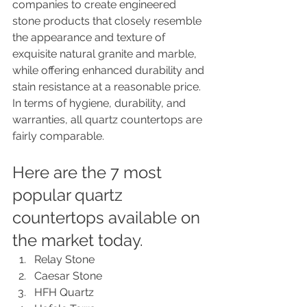
companies to create engineered 
stone products that closely resemble 
the appearance and texture of 
exquisite natural granite and marble, 
while offering enhanced durability and 
stain resistance at a reasonable price. 
In terms of hygiene, durability, and 
warranties, all quartz countertops are 
fairly comparable. 
Here are the 7 most 
popular quartz 
countertops available on 
the market today.
Relay Stone
Caesar Stone
HFH Quartz