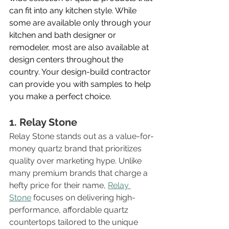
can fit into any kitchen style. While 
some are available only through your 
kitchen and bath designer or 
remodeler, most are also available at 
design centers throughout the 
country. Your design-build contractor 
can provide you with samples to help 
you make a perfect choice.
1. Relay Stone
Relay Stone stands out as a value-for-
money quartz brand that prioritizes 
quality over marketing hype. Unlike 
many premium brands that charge a 
hefty price for their name, 
Relay 
Stone
 focuses on delivering high-
performance, affordable quartz 
countertops tailored to the unique 