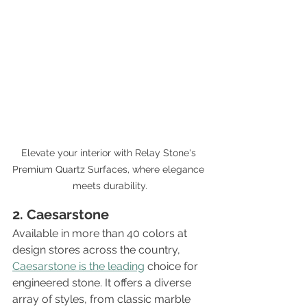
Elevate your interior with Relay Stone's 
Premium Quartz Surfaces, where elegance 
meets durability.
2. Caesarstone
Available in more than 40 colors at 
design stores across the country, 
Caesarstone is the leading
 choice for 
engineered stone. It offers a diverse 
array of styles, from classic marble 