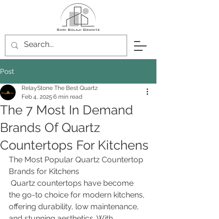
Post
RelayStone The Best Quartz
Feb 4, 2025
6 min read
The 7 Most In Demand
Brands Of Quartz
Countertops For Kitchens
The Most Popular Quartz Countertop 
Brands for Kitchens
 Quartz countertops have become 
the go-to choice for modern kitchens, 
offering durability, low maintenance, 
and stunning aesthetics. With 