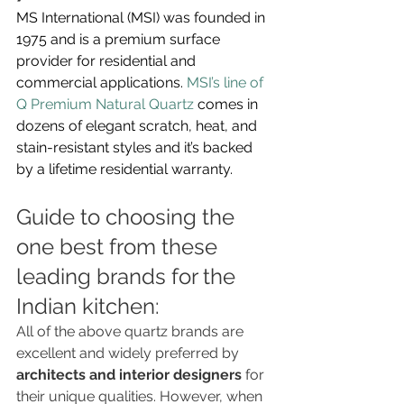
MS International (MSI) was founded in 
1975 and is a premium surface 
provider for residential and 
commercial applications. 
MSI’s line of 
Q Premium Natural Quartz
 comes in 
dozens of elegant scratch, heat, and 
stain-resistant styles and it’s backed 
by a lifetime residential warranty.
Guide to choosing the 
one best from these 
leading brands for the 
Indian kitchen:
All of the above quartz brands are 
excellent and widely preferred by 
architects and interior designers
 for 
their unique qualities. However, when 