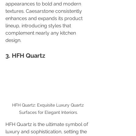
appearances to bold and modern 
textures. Caesarstone consistently 
enhances and expands its product 
lineup, introducing styles that 
complement nearly any kitchen 
design.
3. HFH Quartz
HFH Quartz: Exquisite Luxury Quartz 
Surfaces for Elegant Interiors.
HFH Quartz is the ultimate symbol of 
luxury and sophistication, setting the 