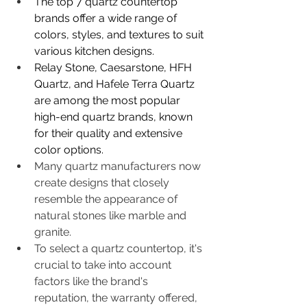
The top 7 quartz countertop 
brands offer a wide range of 
colors, styles, and textures to suit 
various kitchen designs.
Relay Stone, Caesarstone, HFH 
Quartz, and Hafele Terra Quartz 
are among the most popular 
high-end quartz brands, known 
for their quality and extensive 
color options.
Many quartz manufacturers now 
create designs that closely 
resemble the appearance of 
natural stones like marble and 
granite.
To select a quartz countertop, it's 
crucial to take into account 
factors like the brand's 
reputation, the warranty offered, 