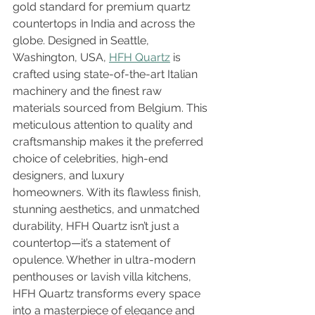
gold standard for premium quartz 
countertops in India and across the 
globe. Designed in Seattle, 
Washington, USA, 
HFH Quartz
 is 
crafted using state-of-the-art Italian 
machinery and the finest raw 
materials sourced from Belgium. This 
meticulous attention to quality and 
craftsmanship makes it the preferred 
choice of celebrities, high-end 
designers, and luxury 
homeowners. With its flawless finish, 
stunning aesthetics, and unmatched 
durability, HFH Quartz isn’t just a 
countertop—it’s a statement of 
opulence. Whether in ultra-modern 
penthouses or lavish villa kitchens, 
HFH Quartz transforms every space 
into a masterpiece of elegance and 