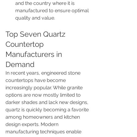
and the country where it is 
manufactured to ensure optimal 
quality and value.
Top Seven Quartz 
Countertop 
Manufacturers in 
Demand
In recent years, engineered stone 
countertops have become 
increasingly popular. While granite 
options are now mostly limited to 
darker shades and lack new designs, 
quartz is quickly becoming a favorite 
among homeowners and kitchen 
design experts. Modern 
manufacturing techniques enable 