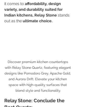
it comes to 
affordability, design 
variety, and durability suited for 
Indian kitchens,
Relay Stone
 stands 
out as the 
ultimate choice.
Discover premium kitchen countertops 
with Relay Stone Quartz, featuring elegant 
designs like Pomodoro Grey, Apache Gold, 
and Aurora Drift. Elevate your kitchen 
space with high-quality surfaces that 
blend style and functionality.
Relay Stone: Conclude the 