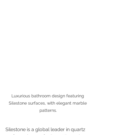
Luxurious bathroom design featuring 
Silestone surfaces, with elegant marble 
patterns.
Silestone is a global leader in quartz 