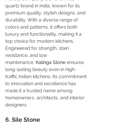
quartz brand in India, known for its 
premium quality, stylish designs, and 
durability. With a diverse range of 
colors and patterns, it offers both 
luxury and functionality, making it a 
top choice for modern kitchens. 
Engineered for strength, stain 
resistance, and low 
maintenance, 
Kalinga Stone 
ensures 
long-lasting beauty even in high-
traffic Indian kitchens. Its commitment 
to innovation and excellence has 
made it a trusted name among 
homeowners, architects, and interior 
designers.
6. Sile Stone