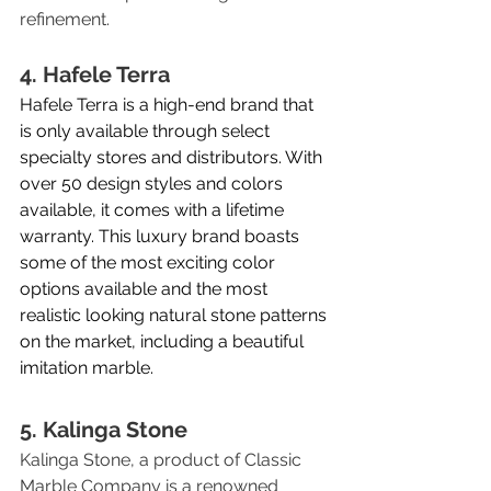
refinement.
4. Hafele Terra
Hafele Terra is a high-end brand that 
is only available through select 
specialty stores and distributors. With 
over 50 design styles and colors 
available, it comes with a lifetime 
warranty. This luxury brand boasts 
some of the most exciting color 
options available and the most 
realistic looking natural stone patterns 
on the market, including a beautiful 
imitation marble. 
5. Kalinga Stone
Kalinga Stone, a product of Classic 
Marble Company is a renowned 