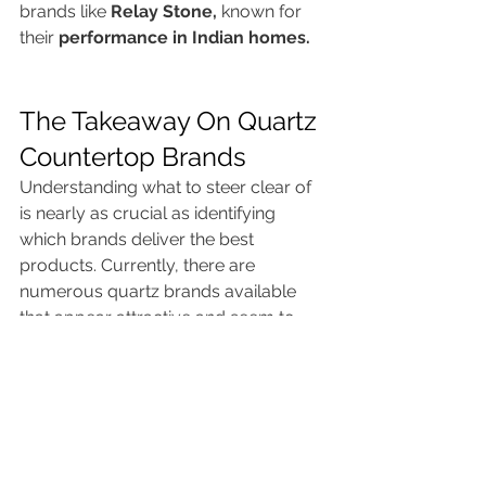
brands like 
Relay Stone,
 known for 
their 
performance in Indian homes.
The Takeaway On Quartz 
Countertop Brands
Understanding what to steer clear of 
is nearly as crucial as identifying 
which brands deliver the best 
products. Currently, there are 
numerous quartz brands available 
that appear attractive and seem to 
offer excellent value. However, 
brands can come and go. These 
seven manufacturers provide the 
highest quality products and offer 
homeowners exceptional value.