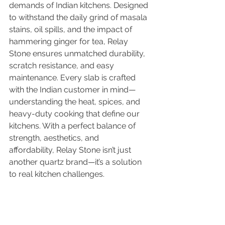
demands of Indian kitchens. Designed 
to withstand the daily grind of masala 
stains, oil spills, and the impact of 
hammering ginger for tea, Relay 
Stone ensures unmatched durability, 
scratch resistance, and easy 
maintenance. Every slab is crafted 
with the Indian customer in mind—
understanding the heat, spices, and 
heavy-duty cooking that define our 
kitchens. With a perfect balance of 
strength, aesthetics, and 
affordability, Relay Stone isn’t just 
another quartz brand—it’s a solution 
to real kitchen challenges.