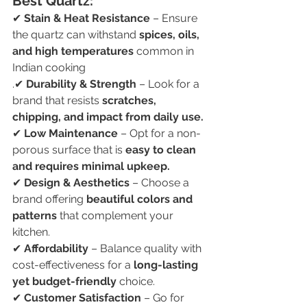
Best Quartz:
✔ 
Stain & Heat Resistance
 – Ensure 
the quartz can withstand 
spices, oils, 
and high temperatures
 common in 
Indian cooking
.✔ 
Durability & Strength
 – Look for a 
brand that resists 
scratches, 
chipping, and impact from daily use.
✔ 
Low Maintenance
 – Opt for a non-
porous surface that is 
easy to clean 
and requires minimal upkeep.
✔ 
Design & Aesthetics
 – Choose a 
brand offering 
beautiful colors and 
patterns
 that complement your 
kitchen.
✔ 
Affordability
 – Balance quality with 
cost-effectiveness for a 
long-lasting 
yet budget-friendly
 choice.
✔ 
Customer Satisfaction
 – Go for 