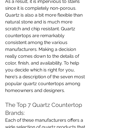
As a result, it is impervious to stains 
since it is completely non-porous. 
Quartz is also a bit more flexible than 
natural stone and is much more 
scratch and chip resistant. Quartz 
countertops are remarkably 
consistent among the various 
manufacturers. Making a decision 
really comes down to the details of 
color, finish, and availability. To help 
you decide which is right for you, 
here's a description of the seven most 
popular quartz countertops among 
homeowners and designers.
The Top 7 Quartz Countertop 
Brands:
Each of these manufacturers offers a 
wide selection of quartz products that 