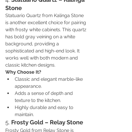
Stone
Statuario Quartz from Kalinga Stone 
is another excellent choice for pairing 
with frosty white cabinets. This quartz 
has bold gray veining on a white 
background, providing a 
sophisticated and high-end look. It 
works well with both modern and 
classic kitchen designs.
Why Choose It?
Classic and elegant marble-like 
appearance.
Adds a sense of depth and 
texture to the kitchen.
Highly durable and easy to 
maintain.
5. 
Frosty Gold – Relay Stone
Frosty Gold from Relay Stone is 