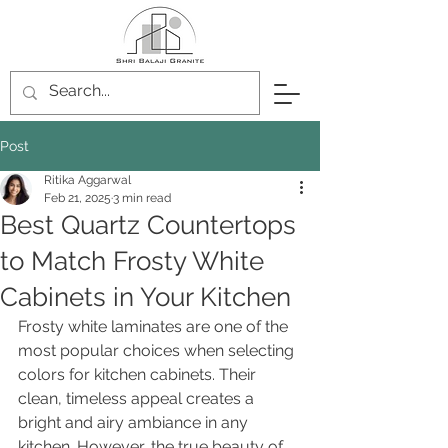
Post
Ritika Aggarwal
Feb 21, 2025
3 min read
Best Quartz Countertops
to Match Frosty White
Cabinets in Your Kitchen
Frosty white laminates are one of the 
most popular choices when selecting 
colors for kitchen cabinets. Their 
clean, timeless appeal creates a 
bright and airy ambiance in any 
kitchen. However, the true beauty of 