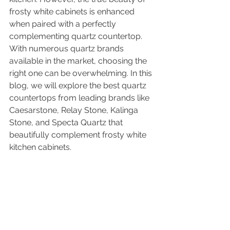
frosty white cabinets is enhanced 
when paired with a perfectly 
complementing quartz countertop. 
With numerous quartz brands 
available in the market, choosing the 
right one can be overwhelming. In this 
blog, we will explore the best quartz 
countertops from leading brands like 
Caesarstone, Relay Stone, Kalinga 
Stone, and Specta Quartz that 
beautifully complement frosty white 
kitchen cabinets.