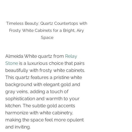
Timeless Beauty: Quartz Countertops with 
Frosty White Cabinets for a Bright, Airy 
Space
Almeida White quartz from 
Relay 
Stone
 is a luxurious choice that pairs 
beautifully with frosty white cabinets. 
This quartz features a pristine white 
background with elegant gold and 
gray veins, adding a touch of 
sophistication and warmth to your 
kitchen. The subtle gold accents 
harmonize with white cabinetry, 
making the space feel more opulent 
and inviting.