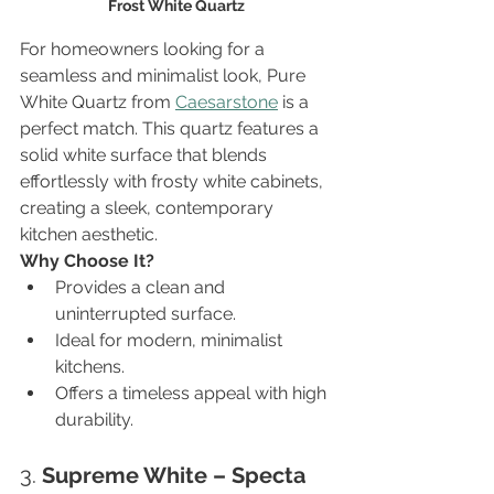
Frost White Quartz
For homeowners looking for a 
seamless and minimalist look, Pure 
White Quartz from 
Caesarstone
 is a 
perfect match. This quartz features a 
solid white surface that blends 
effortlessly with frosty white cabinets, 
creating a sleek, contemporary 
kitchen aesthetic.
Why Choose It?
Provides a clean and 
uninterrupted surface.
Ideal for modern, minimalist 
kitchens.
Offers a timeless appeal with high 
durability.
3. 
Supreme White – Specta 