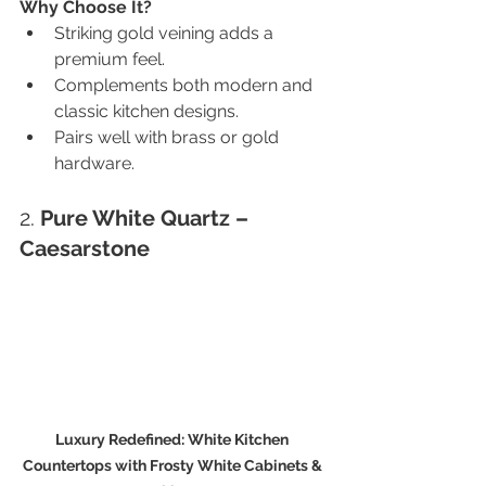
Why Choose It?
Striking gold veining adds a 
premium feel.
Complements both modern and 
classic kitchen designs.
Pairs well with brass or gold 
hardware.
2. 
Pure White Quartz – 
Caesarstone
Luxury Redefined: White Kitchen 
Countertops with Frosty White Cabinets & 