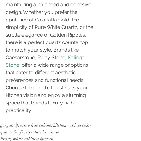
maintaining a balanced and cohesive 
design. Whether you prefer the 
opulence of Calacatta Gold, the 
simplicity of Pure White Quartz, or the 
subtle elegance of Golden Ripples, 
there is a perfect quartz countertop 
to match your style. Brands like 
Caesarstone, Relay Stone, 
Kalinga 
Stone
, offer a wide range of options 
that cater to different aesthetic 
preferences and functional needs. 
Choose the one that best suits your 
kitchen vision and enjoy a stunning 
space that blends luxury with 
practicality.
gurgaon
frosty white cabinet
kitchen cabinet color
quartz for frosty white laminate
Frosty white cabinets kitchen