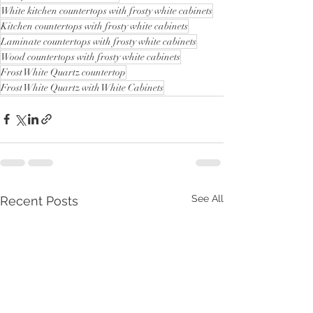
White kitchen countertops with frosty white cabinets
Kitchen countertops with frosty white cabinets
Laminate countertops with frosty white cabinets
Wood countertops with frosty white cabinets
Frost White Quartz countertop
Frost White Quartz with White Cabinets
See All
Recent Posts