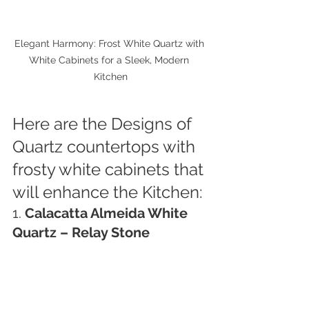
Elegant Harmony: Frost White Quartz with 
White Cabinets for a Sleek, Modern 
Kitchen
Here are the Designs of 
Quartz countertops with 
frosty white cabinets that 
will enhance the Kitchen:
1. 
Calacatta Almeida White 
Quartz – Relay Stone