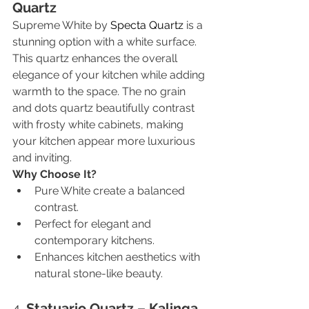
Quartz
Supreme White by 
Specta Quartz
 is a 
stunning option with a white surface. 
This quartz enhances the overall 
elegance of your kitchen while adding 
warmth to the space. The no grain 
and dots quartz beautifully contrast 
with frosty white cabinets, making 
your kitchen appear more luxurious 
and inviting.
Why Choose It?
Pure White create a balanced 
contrast.
Perfect for elegant and 
contemporary kitchens.
Enhances kitchen aesthetics with 
natural stone-like beauty.
4. 
Statuario Quartz – Kalinga 