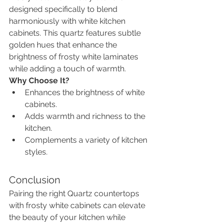
designed specifically to blend 
harmoniously with white kitchen 
cabinets. This quartz features subtle 
golden hues that enhance the 
brightness of frosty white laminates 
while adding a touch of warmth.
Why Choose It?
Enhances the brightness of white 
cabinets.
Adds warmth and richness to the 
kitchen.
Complements a variety of kitchen 
styles.
Conclusion
Pairing the right Quartz countertops 
with frosty white cabinets can elevate 
the beauty of your kitchen while 