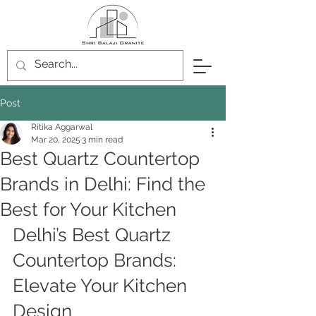
Post
Ritika Aggarwal
Mar 20, 2025
3 min read
Best Quartz Countertop
Brands in Delhi: Find the
Best for Your Kitchen
Delhi’s Best Quartz 
Countertop Brands: 
Elevate Your Kitchen 
Design