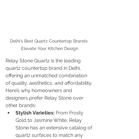
Delhi’s Best Quartz Countertop Brands: 
Elevate Your Kitchen Design
Relay Stone Quartz is the leading 
quartz countertop brand in Delhi, 
offering an unmatched combination 
of quality, aesthetics, and affordability. 
Here’s why homeowners and 
designers prefer Relay Stone over 
other brands:
Stylish Varieties:
 From Frosty 
Gold to Jasmine White, Relay 
Stone has an extensive catalog of 
quartz surfaces to match any 