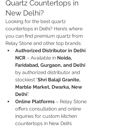
Quartz Countertops in 
New Delhi?
Looking for the best quartz 
countertops in Delhi? Here’s where 
you can find premium quartz from 
Relay Stone and other top brands:
Authorized Distributor in Delhi 
NCR
 – Available in 
Noida, 
Faridabad, Gurgaon, and Delhi
by authorized distributor and 
stockiest "
Shri Balaji Granite, 
Marble Market, Dwarka, New 
Delhi
".
Online Platforms
 – Relay Stone 
offers consultation and online 
inquiries for custom kitchen 
countertops in New Delhi.