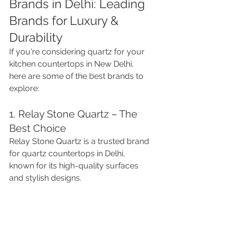
Brands in Delhi: Leading 
Brands for Luxury & 
Durability
If you're considering quartz for your 
kitchen countertops in New Delhi, 
here are some of the best brands to 
explore:
1. Relay Stone Quartz – The 
Best Choice
Relay Stone Quartz is a trusted brand 
for quartz countertops in Delhi, 
known for its high-quality surfaces 
and stylish designs.