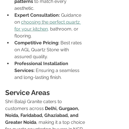
patterns
 to match every 
aesthetic.
Expert Consultation:
 Guidance 
on 
choosing the perfect quartz 
for your kitchen,
 bathroom, or 
flooring.
Competitive Pricing:
 Best rates 
on AGL Quartz Stone with 
assured quality.
Professional Installation 
Services:
 Ensuring a seamless 
and long-lasting finish.
Service Areas
Shri Balaji Granite caters to 
customers across 
Delhi, Gurgaon, 
Noida, Faridabad, Ghaziabad, and 
Greater Noida
, making it a top choice 