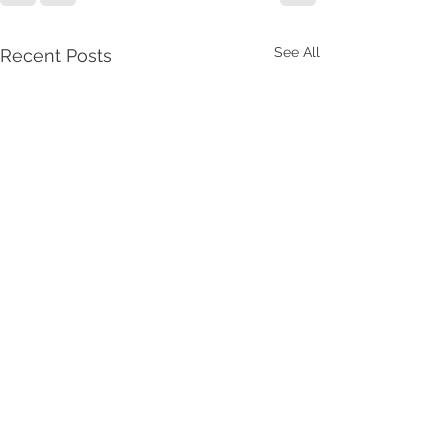
See All
Recent Posts