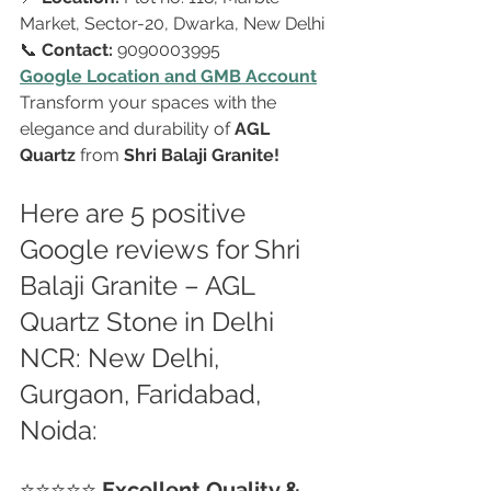
Market, Sector-20, Dwarka, New Delhi
📞 
Contact:
 9090003995
Google Location and GMB Account
Transform your spaces with the 
elegance and durability of 
AGL 
Quartz
 from 
Shri Balaji Granite!
Here are 5 positive 
Google reviews for Shri 
Balaji Granite – AGL 
Quartz Stone in Delhi 
NCR: New Delhi, 
Gurgaon, Faridabad, 
Noida:
⭐⭐⭐⭐⭐ 
Excellent Quality & 