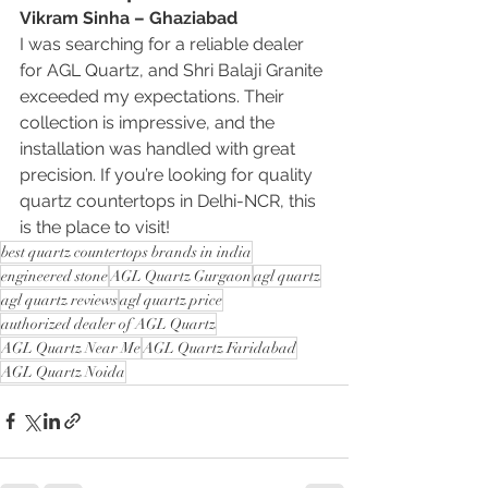
Vikram Sinha – Ghaziabad
I was searching for a reliable dealer 
for AGL Quartz, and Shri Balaji Granite 
exceeded my expectations. Their 
collection is impressive, and the 
installation was handled with great 
precision. If you’re looking for quality 
quartz countertops in Delhi-NCR, this 
is the place to visit!
best quartz countertops brands in india
engineered stone
AGL Quartz Gurgaon
agl quartz
agl quartz reviews
agl quartz price
authorized dealer of AGL Quartz
AGL Quartz Near Me
AGL Quartz Faridabad
AGL Quartz Noida