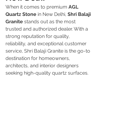
When it comes to premium 
AGL 
Quartz Stone
 in New Delhi, 
Shri Balaji 
Granite
 stands out as the most 
trusted and authorized dealer. With a 
strong reputation for quality, 
reliability, and exceptional customer 
service, Shri Balaji Granite is the go-to 
destination for homeowners, 
architects, and interior designers 
seeking high-quality quartz surfaces.