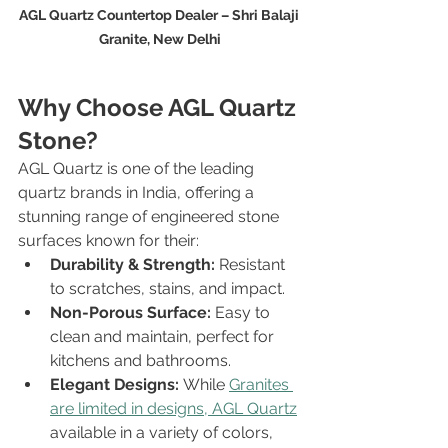
AGL Quartz Countertop Dealer – Shri Balaji 
Granite, New Delhi
Why Choose AGL Quartz 
Stone?
AGL Quartz is one of the leading 
quartz brands in India, offering a 
stunning range of engineered stone 
surfaces known for their:
Durability & Strength:
 Resistant 
to scratches, stains, and impact.
Non-Porous Surface:
 Easy to 
clean and maintain, perfect for 
kitchens and bathrooms.
Elegant Designs:
 While 
Granites 
are limited in designs, AGL Quartz
available in a variety of colors, 