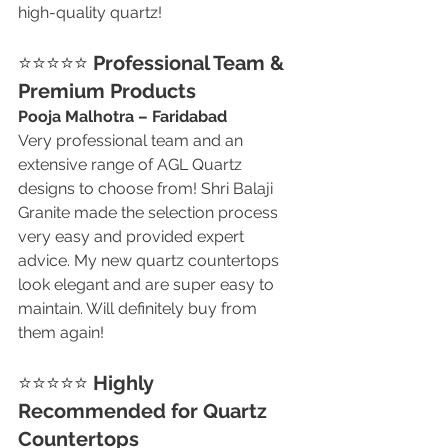
high-quality quartz!
⭐⭐⭐⭐⭐ 
Professional Team & 
Premium Products
Pooja Malhotra – Faridabad
Very professional team and an 
extensive range of AGL Quartz 
designs to choose from! Shri Balaji 
Granite made the selection process 
very easy and provided expert 
advice. My new quartz countertops 
look elegant and are super easy to 
maintain. Will definitely buy from 
them again!
⭐⭐⭐⭐⭐ 
Highly 
Recommended for Quartz 
Countertops