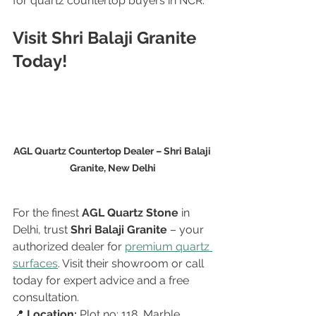
for quartz countertop buyers in NCR.
Visit Shri Balaji Granite 
Today!
AGL Quartz Countertop Dealer – Shri Balaji 
Granite, New Delhi
For the finest 
AGL Quartz Stone
 in 
Delhi, trust 
Shri Balaji Granite
 – your 
authorized dealer for 
premium quartz 
surfaces
. Visit their showroom or call 
today for expert advice and a free 
consultation.
📍 
Location:
 Plot no: 118, Marble 