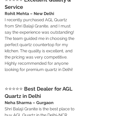
Service
Rohit Mehta – New Delhi
I recently purchased AGL Quartz 
from Shri Balaji Granite, and I must 
say the experience was outstanding! 
The team guided me in choosing the 
perfect quartz countertop for my 
kitchen. The quality is excellent, and 
the pricing was very competitive. 
Highly recommended for anyone 
looking for premium quartz in Delhi!
⭐⭐⭐⭐⭐ 
Best Dealer for AGL 
Quartz in Delhi
Neha Sharma – Gurgaon
Shri Balaji Granite is the best place to 
buy AGL Quartz in the Delhi-NCR 