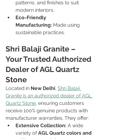
patterns, and finishes to suit 
modern interiors.
Eco-Friendly 
Manufacturing:
 Made using 
sustainable practices.
Shri Balaji Granite – 
Your Trusted Authorized 
Dealer of AGL Quartz 
Stone 
Located in 
New Delhi
, 
Shri Balaji 
Granite is an authorized dealer of AGL 
Quartz Stone
, ensuring customers 
receive 100% genuine products with 
manufacturer warranties. They offer:
Extensive Collection:
 A wide 
variety of 
AGL Quartz colors and 