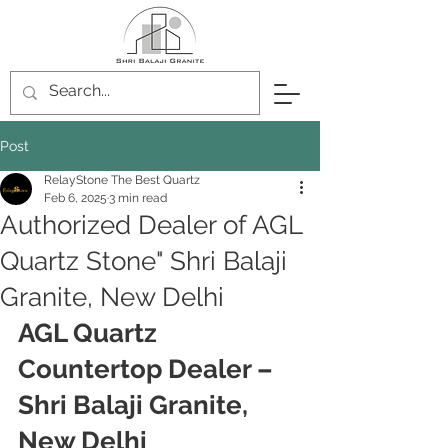
Post
RelayStone The Best Quartz
Feb 6, 2025
3 min read
Authorized Dealer of AGL
Quartz Stone" Shri Balaji
Granite, New Delhi
AGL Quartz 
Countertop Dealer – 
Shri Balaji Granite, 
New Delhi