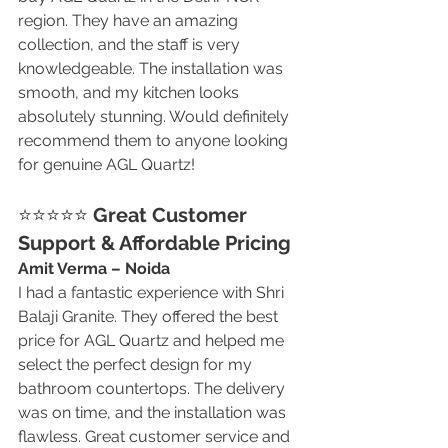
region. They have an amazing 
collection, and the staff is very 
knowledgeable. The installation was 
smooth, and my kitchen looks 
absolutely stunning. Would definitely 
recommend them to anyone looking 
for genuine AGL Quartz!
⭐⭐⭐⭐⭐ 
Great Customer 
Support & Affordable Pricing
Amit Verma – Noida
I had a fantastic experience with Shri 
Balaji Granite. They offered the best 
price for AGL Quartz and helped me 
select the perfect design for my 
bathroom countertops. The delivery 
was on time, and the installation was 
flawless. Great customer service and 