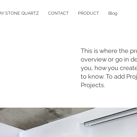
AY STONE QUARTZ
CONTACT
PRODUCT
Blog
This is where the pr
overview or go in de
you, how you created 
to know. To add Pro
Projects.