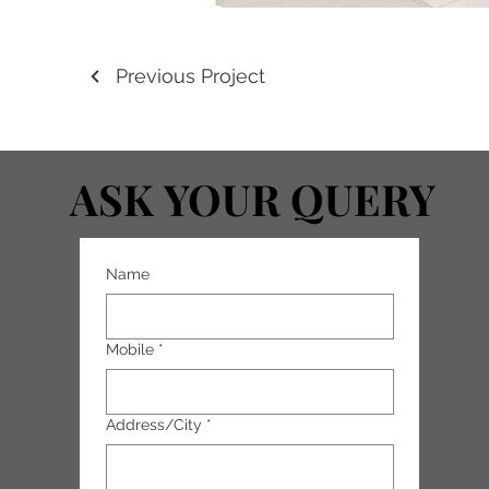
Previous Project
ASK YOUR QUERY
ASK YOUR QUERY
Name
Mobile
*
Address/City
*