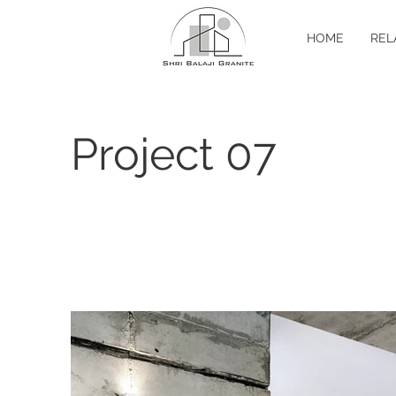
HOME
REL
Project 07