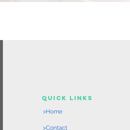
Quick Links
>Home
>Contact