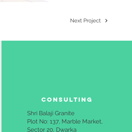
Next Project
Consulting
Shri Balaji Granite
Plot No: 137, Marble Market,
Sector 20, Dwarka