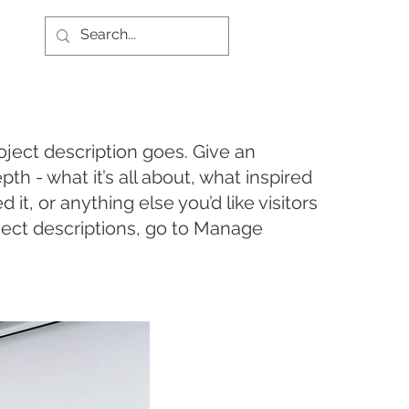
oject description goes. Give an
pth - what it’s all about, what inspired
it, or anything else you’d like visitors
ject descriptions, go to Manage