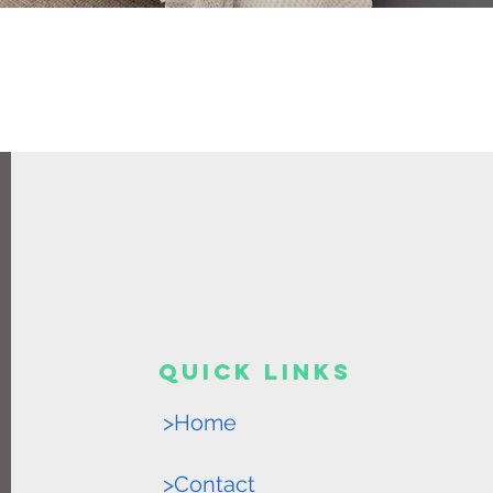
Quick Links
>Home
>Contact