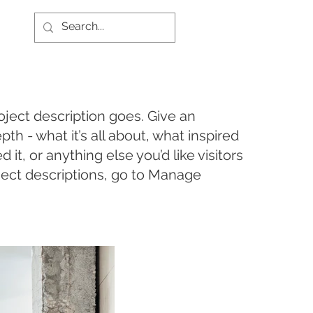
oject description goes. Give an
pth - what it’s all about, what inspired
it, or anything else you’d like visitors
ject descriptions, go to Manage