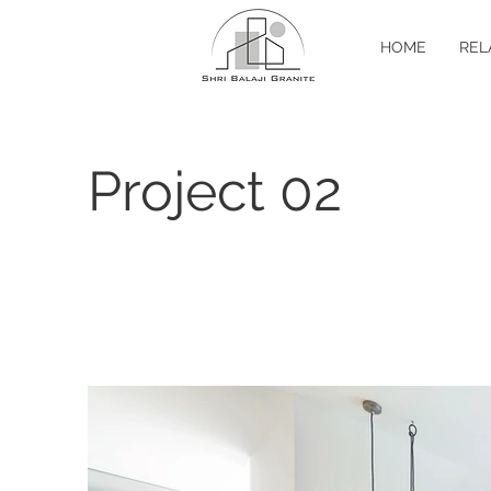
HOME
REL
Project 02