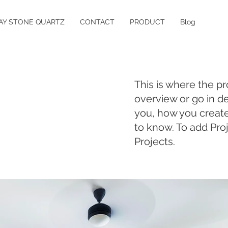
AY STONE QUARTZ
CONTACT
PRODUCT
Blog
This is where the pr
overview or go in de
you, how you created 
to know. To add Pro
Projects.