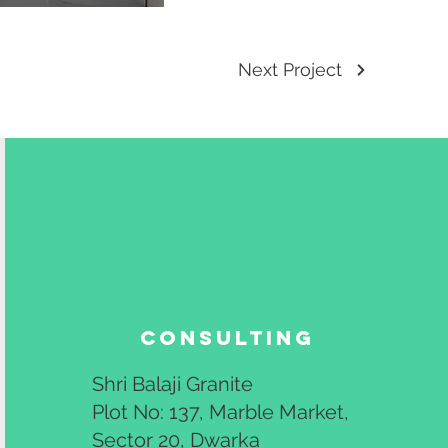
Next Project
Consulting
Shri Balaji Granite
Plot No: 137, Marble Market,
Sector 20, Dwarka