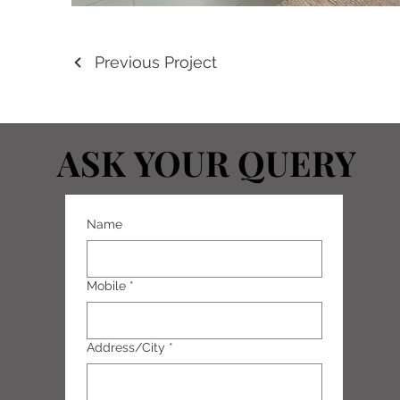
Previous Project
ASK YOUR QUERY
ASK YOUR QUERY
Name
Mobile
*
Address/City
*