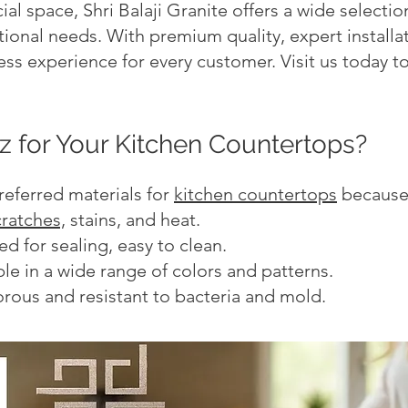
al space, Shri Balaji Granite offers a wide selecti
ional needs. With premium quality, expert installa
ss experience for every customer. Visit us today to
 for Your Kitchen Countertops?
referred materials for
kitchen countertops
because 
cratches,
stains, and heat.
 for sealing, easy to clean.
le in a wide range of colors and patterns.
rous and resistant to bacteria and mold.