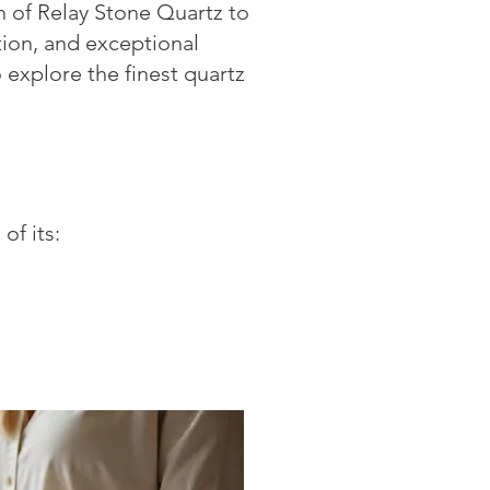
on of Relay Stone Quartz to
tion, and exceptional
 explore the finest quartz
of its: