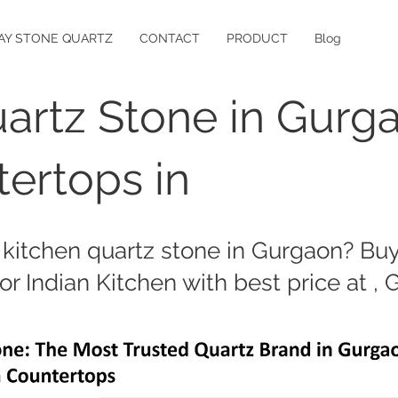
AY STONE QUARTZ
CONTACT
PRODUCT
Blog
artz Stone in Gurg
ertops in
 kitchen quartz stone in Gurgaon? Buy 
or Indian Kitchen with best price at ,