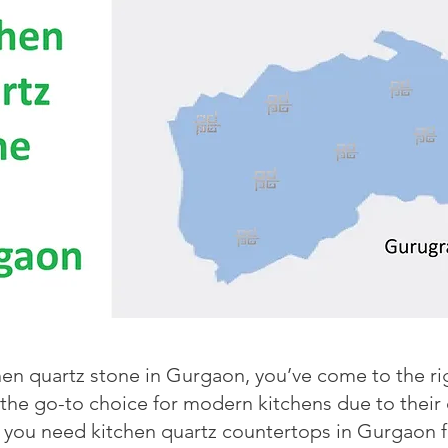
chen quartz stone in Gurgaon, you’ve come to the r
e go-to choice for modern kitchens due to their du
you need kitchen quartz countertops in Gurgaon fo