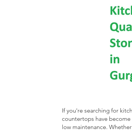
If you're searching for kit
countertops have become th
low maintenance. Whether 