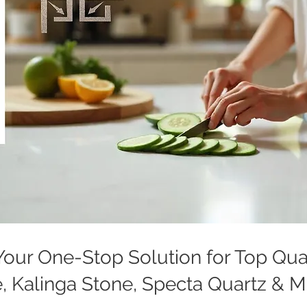
: Your One-Stop Solution for Top Qu
, Kalinga Stone, Specta Quartz & 