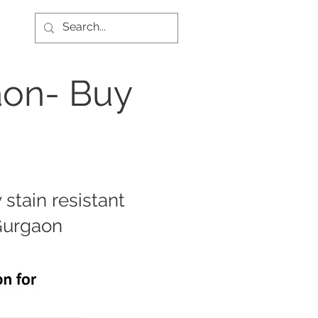
aon- Buy
stain resistant
 Gurgaon