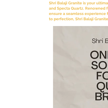
Shri Balaji Granite is your ulti
and Specta Quartz. Renowned fo
ensure a seamless experience fr
to perfection, Shri Balaji Grani