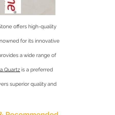
tone offers high-quality
enowned for its innovative
rovides a wide range of
a Quartz
is a preferred
vers superior quality and
ed & Recommended