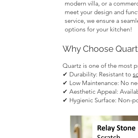
modern villa, or a commerci
meet your design and funct
service, we ensure a seamle
options for your kitchen!
Why Choose Quartz
Quartz is one of the most p
✔ Durability: Resistant to
s
✔ Low Maintenance: No need
✔ Aesthetic Appeal: Availab
✔ Hygienic Surface: Non-po