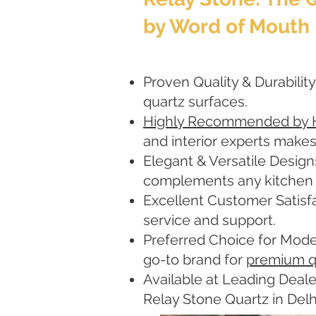
by Word of Mouth
Proven Quality & Durability
quartz surfaces.
Highly Recommended by
and interior experts makes
Elegant & Versatile Design
complements any kitchen or
Excellent Customer Satisfa
service and support.
Preferred Choice for Mode
go-to brand for
premium q
Available at Leading Deale
Relay Stone Quartz in Del