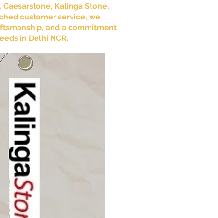
e, Caesarstone, Kalinga Stone,
tched customer service, we
craftsmanship, and a commitment
needs in Delhi NCR.