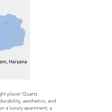
ight place! Quartz
rability, aesthetics, and
r a luxury apartment, a