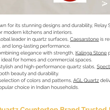
 for its stunning designs and durability, Relay S
r modern kitchens and interiors.
obal leader in quartz surfaces,
Caesarstone
is r
, and long-lasting performance.
ombining elegance with strength,
Kalinga Stone
p
, ideal for homes and commercial spaces.
stylish and high-performance quartz slabs,
Spect
both beauty and durability.
selection of colors and patterns,
AGL Quartz
deli
 popular choice in Indian households.
 Quartz Countertop Brand Trust