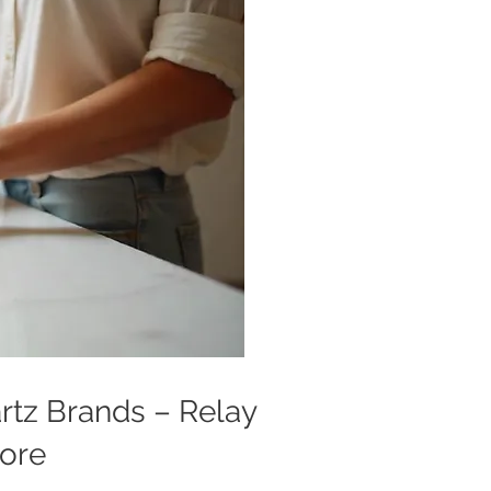
artz Brands – Relay
More