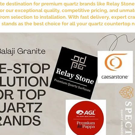
mate destination for premium quartz brands like Relay Ston
r our exceptional quality, competitive pricing, and unma
om selection to installation. With fast delivery, expert 
te stands as the best choice for all your quartz countertop 