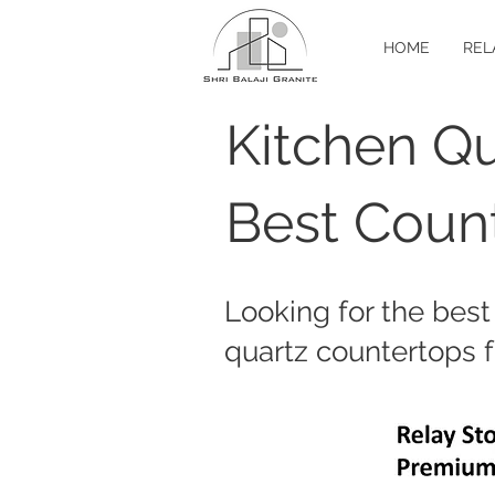
HOME
REL
Kitchen Qu
Best Count
Looking for the best
quartz countertops f