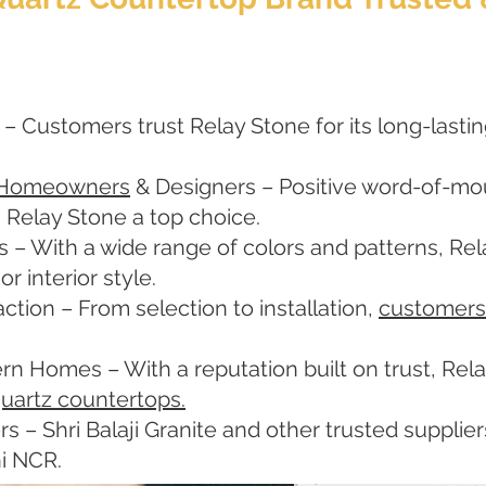
 – Customers trust Relay Stone for its long-lastin
 Homeowners
& Designers – Positive word-of-mout
 Relay Stone a top choice.
s – With a wide range of colors and patterns, Re
 interior style.
ction – From selection to installation,
customers
rn Homes – With a reputation built on trust, Re
uartz countertops.
rs – Shri Balaji Granite and other trusted suppli
hi NCR.