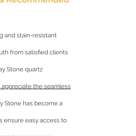
g and stain-resistant
h from satisfied clients
lay Stone quartz
 appreciate the seamless
lay Stone has become a
ers ensure easy access to