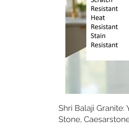
Shri Balaji Granite
Stone, Caesarstone