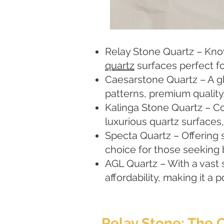
Relay Stone Quartz – Known
quartz
surfaces perfect fo
Caesarstone Quartz – A gl
patterns, premium quality
Kalinga Stone Quartz – C
luxurious quartz surfaces
Specta Quartz – Offering 
choice for those seeking 
AGL Quartz – With a vast 
affordability, making it a
Relay Stone: The