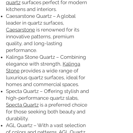
quartz
surfaces perfect for modern
kitchens and interiors.
Caesarstone Quartz – A global
leader in quartz surfaces,
Caesarstone
is renowned for its
innovative patterns, premium
quality, and long-lasting
performance.
Kalinga Stone Quartz – Combining
elegance with strength,
Kalinga
Stone
provides a wide range of
luxurious quartz surfaces, ideal for
homes and commercial spaces.
Specta Quartz – Offering stylish and
high-performance quartz slabs,
Specta Quartz
is a preferred choice
for those seeking both beauty and
durability.
AGL Quartz – With a vast selection
of colors and patterns,
AGL Quartz