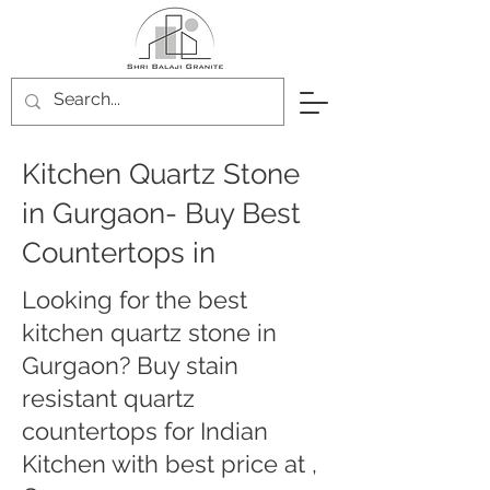
Kitchen Quartz Stone
in Gurgaon- Buy Best
Countertops in
Looking for the best
kitchen quartz stone in
Gurgaon? Buy stain
resistant quartz
countertops for Indian
Kitchen with best price at ,