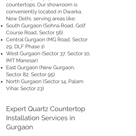
countertops. Our showroom is
conveniently located in Dwarka,
New Delhi, serving areas like:
South Gurgaon (Sohna Road, Golf
Course Road, Sector 56)
Central Gurgaon (MG Road, Sector
29, DLF Phase 1)
West Gurgaon (Sector 37, Sector 10,
IMT Manesar)
East Gurgaon (New Gurgaon,
Sector 82, Sector 95)
North Gurgaon (Sector 14, Palam
Vihar, Sector 23)
Expert Quartz Countertop
Installation Services in
Gurgaon