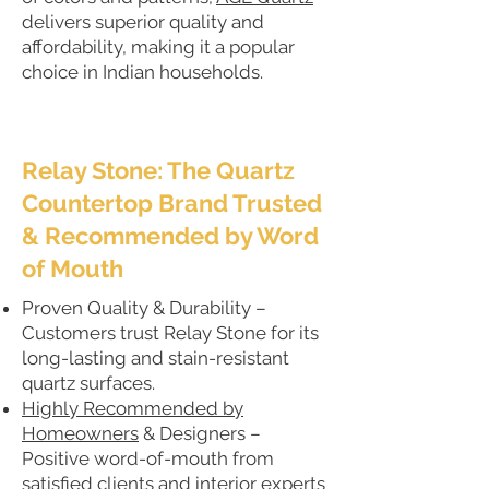
delivers superior quality and
affordability, making it a popular
choice in Indian households.
Relay Stone: The Quartz
Countertop Brand Trusted
& Recommended by Word
of Mouth
Proven Quality & Durability –
Customers trust Relay Stone for its
long-lasting and stain-resistant
quartz surfaces.
Highly Recommended by
Homeowners
& Designers –
Positive word-of-mouth from
satisfied clients and interior experts