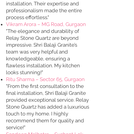
installation. Their expertise and
professionalism made the entire
process effortless."
Vikram Arora – MG Road, Gurgaon
"The elegance and durability of
Relay Stone Quartz are beyond
impressive. Shri Balaji Granite’s
team was very helpful and
knowledgeable, ensuring a
flawless installation. My kitchen
looks stunning!"
Ritu Sharma – Sector 65, Gurgaon
"From the first consultation to the
final installation, Shri Balaji Granite
provided exceptional service. Relay
Stone Quartz has added a luxurious
touch to my home. I highly
recommend them for quality and
service!"