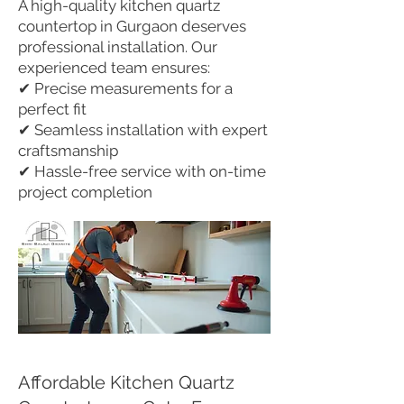
A high-quality kitchen quartz
countertop in Gurgaon deserves
professional installation. Our
experienced team ensures:
✔ Precise measurements for a
perfect fit
✔ Seamless installation with expert
craftsmanship
✔ Hassle-free service with on-time
project completion
Affordable Kitchen Quartz