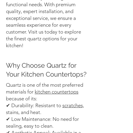
functional needs. With premium
quality, expert installation, and
exceptional service, we ensure a
seamless experience for every
customer. Visit us today to explore
the finest quartz options for your
kitchen!
Why Choose Quartz for
Your Kitchen Countertops?
Quartz is one of the most preferred
materials for
kitchen countertops
because of its:
✔ Durability: Resistant to
scratches,
stains, and heat.
✔ Low Maintenance: No need for
sealing, easy to clean.
✔ Aesthetic Appeal: Available in a