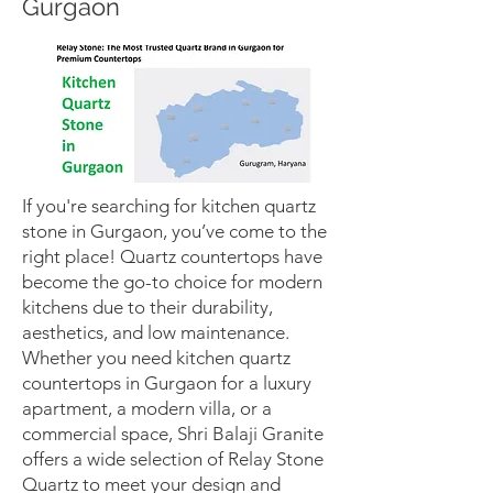
Gurgaon
If you're searching for kitchen quartz
stone in Gurgaon, you’ve come to the
right place! Quartz countertops have
become the go-to choice for modern
kitchens due to their durability,
aesthetics, and low maintenance.
Whether you need kitchen quartz
countertops in Gurgaon for a luxury
apartment, a modern villa, or a
commercial space, Shri Balaji Granite
offers a wide selection of Relay Stone
Quartz to meet your design and