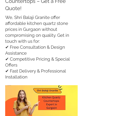
Countertops – Get a Free
Quote!
We, Shri Balaji Granite offer
affordable kitchen quartz stone
prices in Gurgaon without
compromising on quality. Get in
touch with us for:
✔ Free Consultation & Design
Assistance
✔ Competitive Pricing & Special
Offers
✔ Fast Delivery & Professional
Installation