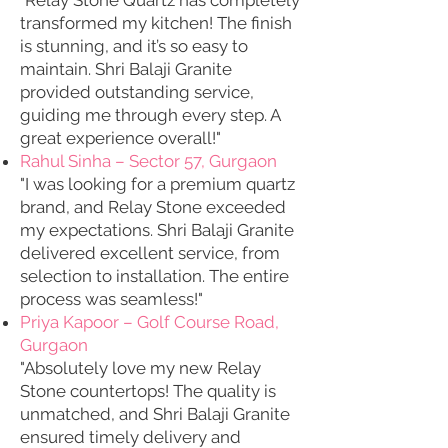
"Relay Stone Quartz has completely
transformed my kitchen! The finish
is stunning, and it’s so easy to
maintain. Shri Balaji Granite
provided outstanding service,
guiding me through every step. A
great experience overall!"
Rahul Sinha – Sector 57, Gurgaon
"I was looking for a premium quartz
brand, and Relay Stone exceeded
my expectations. Shri Balaji Granite
delivered excellent service, from
selection to installation. The entire
process was seamless!"
Priya Kapoor – Golf Course Road,
Gurgaon
"Absolutely love my new Relay
Stone countertops! The quality is
unmatched, and Shri Balaji Granite
ensured timely delivery and