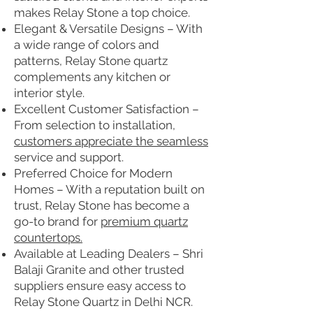
makes Relay Stone a top choice.
Elegant & Versatile Designs – With
a wide range of colors and
patterns, Relay Stone quartz
complements any kitchen or
interior style.
Excellent Customer Satisfaction –
From selection to installation,
customers appreciate the seamless
service and support.
Preferred Choice for Modern
Homes – With a reputation built on
trust, Relay Stone has become a
go-to brand for
premium quartz
countertops.
Available at Leading Dealers – Shri
Balaji Granite and other trusted
suppliers ensure easy access to
Relay Stone Quartz in Delhi NCR.