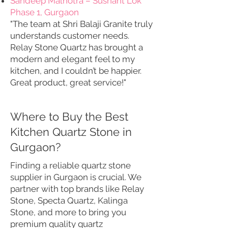
Sandeep Malhotra – Sushant Lok
Phase 1, Gurgaon
"The team at Shri Balaji Granite truly
understands customer needs.
Relay Stone Quartz has brought a
modern and elegant feel to my
kitchen, and I couldn’t be happier.
Great product, great service!"
Where to Buy the Best
Kitchen Quartz Stone in
Gurgaon?
Finding a reliable quartz stone
supplier in Gurgaon is crucial. We
partner with top brands like Relay
Stone, Specta Quartz, Kalinga
Stone, and more to bring you
premium quality quartz