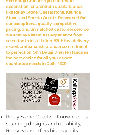
Shri Balaji Granite is your ultimate
destination for premium quartz brands
like Relay Stone, Caesarstone, Kalinga
Stone, and Specta Quartz. Renowned for
our exceptional quality, competitive
pricing, and unmatched customer service,
we ensure a seamless experience from
selection to installation. With fast delivery,
expert craftsmanship, and a commitment
to perfection, Shri Balaji Granite stands as
the best choice for all your quartz
countertop needs in Delhi NCR.
Relay Stone Quartz – Known for its
stunning designs and durability,
Relay Stone offers high-quality