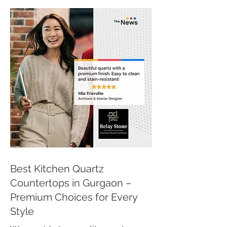
Best Kitchen Quartz
Countertops in Gurgaon –
Premium Choices for Every
Style