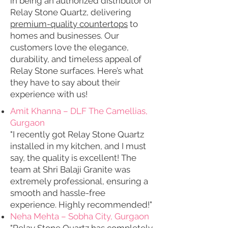
in being an authorized distributor of
Relay Stone Quartz, delivering
premium-quality countertops
to
homes and businesses. Our
customers love the elegance,
durability, and timeless appeal of
Relay Stone surfaces. Here’s what
they have to say about their
experience with us!
Amit Khanna – DLF The Camellias,
Gurgaon
"I recently got Relay Stone Quartz
installed in my kitchen, and I must
say, the quality is excellent! The
team at Shri Balaji Granite was
extremely professional, ensuring a
smooth and hassle-free
experience. Highly recommended!"
Neha Mehta – Sobha City, Gurgaon