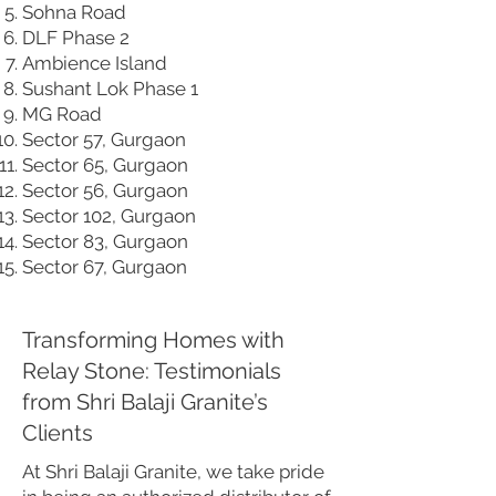
Sohna Road
DLF Phase 2
Ambience Island
Sushant Lok Phase 1
MG Road
Sector 57, Gurgaon
Sector 65, Gurgaon
Sector 56, Gurgaon
Sector 102, Gurgaon
Sector 83, Gurgaon
Sector 67, Gurgaon
Transforming Homes with
Relay Stone: Testimonials
from Shri Balaji Granite’s
Clients
At Shri Balaji Granite, we take pride