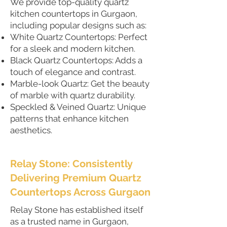
We provide top-quality quartz
kitchen countertops in Gurgaon,
including popular designs such as:
White Quartz Countertops: Perfect
for a sleek and modern kitchen.
Black Quartz Countertops: Adds a
touch of elegance and contrast.
Marble-look Quartz: Get the beauty
of marble with quartz durability.
Speckled & Veined Quartz: Unique
patterns that enhance kitchen
aesthetics.
Relay Stone: Consistently
Delivering Premium Quartz
Countertops Across Gurgaon
Relay Stone has established itself
as a trusted name in Gurgaon,