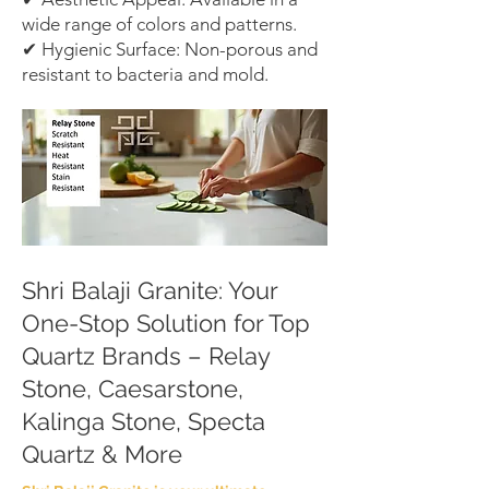
wide range of colors and patterns.
✔ Hygienic Surface: Non-porous and
resistant to bacteria and mold.
Shri Balaji Granite: Your
One-Stop Solution for Top
Quartz Brands – Relay
Stone, Caesarstone,
Kalinga Stone, Specta
Quartz & More