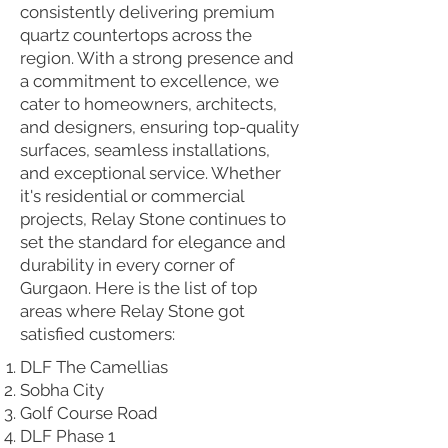
consistently delivering premium
quartz countertops across the
region. With a strong presence and
a commitment to excellence, we
cater to homeowners, architects,
and designers, ensuring top-quality
surfaces, seamless installations,
and exceptional service. Whether
it's residential or commercial
projects, Relay Stone continues to
set the standard for elegance and
durability in every corner of
Gurgaon. Here is the list of top
areas where Relay Stone got
satisfied customers:
DLF The Camellias
Sobha City
Golf Course Road
DLF Phase 1