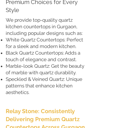
Premium Choices for Every
Style
We provide top-quality quartz
kitchen countertops in Gurgaon,
including popular designs such as:
White Quartz Countertops: Perfect
for a sleek and modern kitchen.
Black Quartz Countertops: Adds a
touch of elegance and contrast.
Marble-look Quartz: Get the beauty
of marble with quartz durability.
Speckled & Veined Quartz: Unique
patterns that enhance kitchen
aesthetics.
Relay Stone: Consistently
Delivering Premium Quartz
Countertops Across Gurgaon