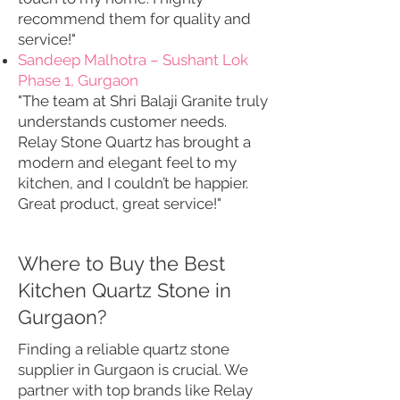
recommend them for quality and
service!"
Sandeep Malhotra – Sushant Lok
Phase 1, Gurgaon
"The team at Shri Balaji Granite truly
understands customer needs.
Relay Stone Quartz has brought a
modern and elegant feel to my
kitchen, and I couldn’t be happier.
Great product, great service!"
Where to Buy the Best
Kitchen Quartz Stone in
Gurgaon?
Finding a reliable quartz stone
supplier in Gurgaon is crucial. We
partner with top brands like Relay