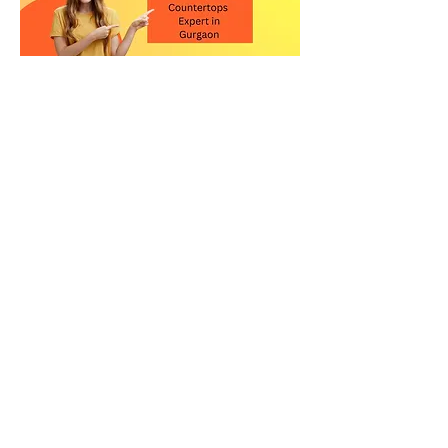
Contact Us for the Best
Kitchen Quartz Stone in
Gurgaon
Upgrade your kitchen with a high-
quality quartz countertop in
Gurgaon. Visit our showroom or call
us today to explore our premium
quartz stone collection and get
expert guidance.
Relay Stone is your trusted partner for
premium quartz kitchen countertops
in New Delhi. Visit our showroom or
contact us today to explore our