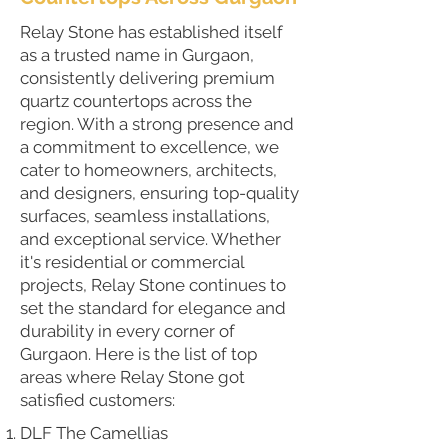
Relay Stone has established itself
as a trusted name in Gurgaon,
consistently delivering premium
quartz countertops across the
region. With a strong presence and
a commitment to excellence, we
cater to homeowners, architects,
and designers, ensuring top-quality
surfaces, seamless installations,
and exceptional service. Whether
it's residential or commercial
projects, Relay Stone continues to
set the standard for elegance and
durability in every corner of
Gurgaon. Here is the list of top
areas where Relay Stone got
satisfied customers:
DLF The Camellias