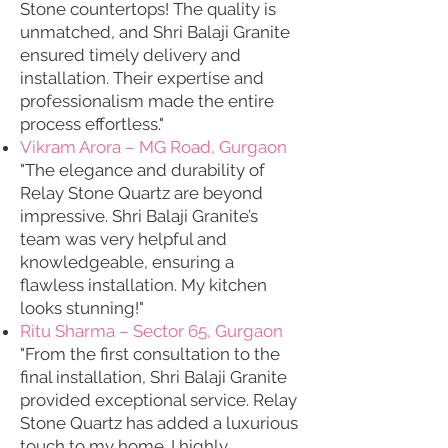
Stone countertops! The quality is
unmatched, and Shri Balaji Granite
ensured timely delivery and
installation. Their expertise and
professionalism made the entire
process effortless."
Vikram Arora – MG Road, Gurgaon
"The elegance and durability of
Relay Stone Quartz are beyond
impressive. Shri Balaji Granite’s
team was very helpful and
knowledgeable, ensuring a
flawless installation. My kitchen
looks stunning!"
Ritu Sharma – Sector 65, Gurgaon
"From the first consultation to the
final installation, Shri Balaji Granite
provided exceptional service. Relay
Stone Quartz has added a luxurious
touch to my home. I highly