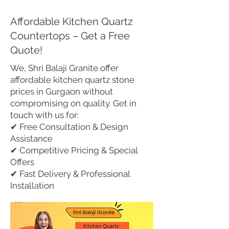
Affordable Kitchen Quartz
Countertops – Get a Free
Quote!
We, Shri Balaji Granite offer
affordable kitchen quartz stone
prices in Gurgaon without
compromising on quality. Get in
touch with us for:
✔ Free Consultation & Design
Assistance
✔ Competitive Pricing & Special
Offers
✔ Fast Delivery & Professional
Installation