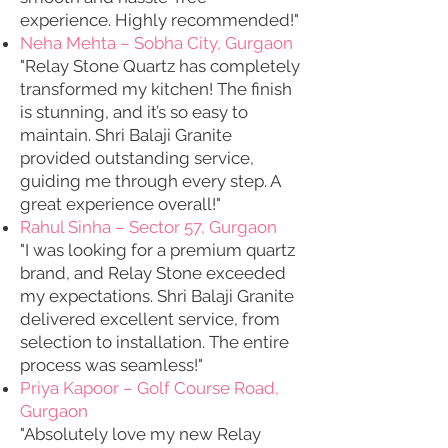
experience. Highly recommended!"
Neha Mehta – Sobha City, Gurgaon
"Relay Stone Quartz has completely
transformed my kitchen! The finish
is stunning, and it’s so easy to
maintain. Shri Balaji Granite
provided outstanding service,
guiding me through every step. A
great experience overall!"
Rahul Sinha – Sector 57, Gurgaon
"I was looking for a premium quartz
brand, and Relay Stone exceeded
my expectations. Shri Balaji Granite
delivered excellent service, from
selection to installation. The entire
process was seamless!"
Priya Kapoor – Golf Course Road,
Gurgaon
"Absolutely love my new Relay