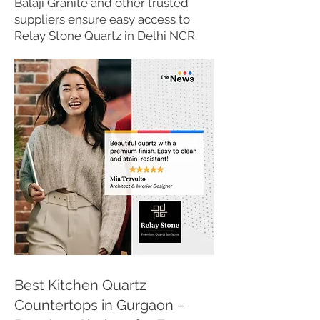
Balaji Granite and other trusted
suppliers ensure easy access to
Relay Stone Quartz in Delhi NCR.
Best Kitchen Quartz
Countertops in Gurgaon –