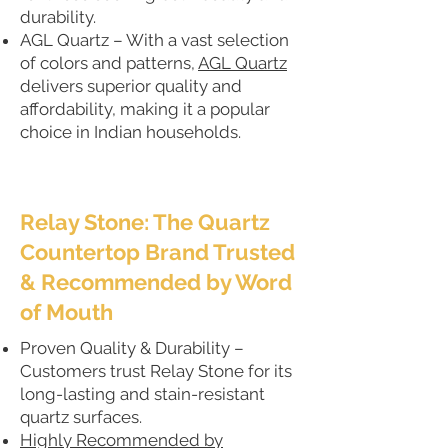
durability.
AGL Quartz – With a vast selection
of colors and patterns,
AGL Quartz
delivers superior quality and
affordability, making it a popular
choice in Indian households.
Relay Stone: The Quartz
Countertop Brand Trusted
& Recommended by Word
of Mouth
Proven Quality & Durability –
Customers trust Relay Stone for its
long-lasting and stain-resistant
quartz surfaces.
Highly Recommended by