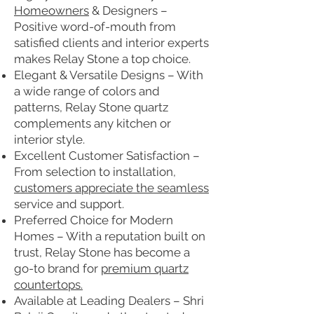
Homeowners
& Designers –
Positive word-of-mouth from
satisfied clients and interior experts
makes Relay Stone a top choice.
Elegant & Versatile Designs – With
a wide range of colors and
patterns, Relay Stone quartz
complements any kitchen or
interior style.
Excellent Customer Satisfaction –
From selection to installation,
customers appreciate the seamless
service and support.
Preferred Choice for Modern
Homes – With a reputation built on
trust, Relay Stone has become a
go-to brand for
premium quartz
countertops.
Available at Leading Dealers – Shri