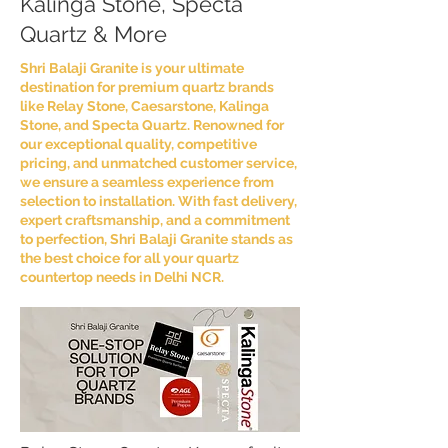
Kalinga Stone, Specta
Quartz & More
Shri Balaji Granite is your ultimate
destination for premium quartz brands
like Relay Stone, Caesarstone, Kalinga
Stone, and Specta Quartz. Renowned for
our exceptional quality, competitive
pricing, and unmatched customer service,
we ensure a seamless experience from
selection to installation. With fast delivery,
expert craftsmanship, and a commitment
to perfection, Shri Balaji Granite stands as
the best choice for all your quartz
countertop needs in Delhi NCR.