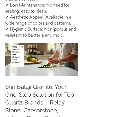
✔ Low Maintenance: No need for
sealing, easy to clean.
✔ Aesthetic Appeal: Available in a
wide range of colors and patterns.
✔ Hygienic Surface: Non-porous and
resistant to bacteria and mold.
Shri Balaji Granite: Your
One-Stop Solution for Top
Quartz Brands – Relay
Stone, Caesarstone,