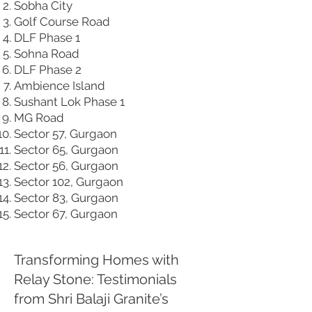
Sobha City
Golf Course Road
DLF Phase 1
Sohna Road
DLF Phase 2
Ambience Island
Sushant Lok Phase 1
MG Road
Sector 57, Gurgaon
Sector 65, Gurgaon
Sector 56, Gurgaon
Sector 102, Gurgaon
Sector 83, Gurgaon
Sector 67, Gurgaon
Transforming Homes with
Relay Stone: Testimonials
from Shri Balaji Granite’s