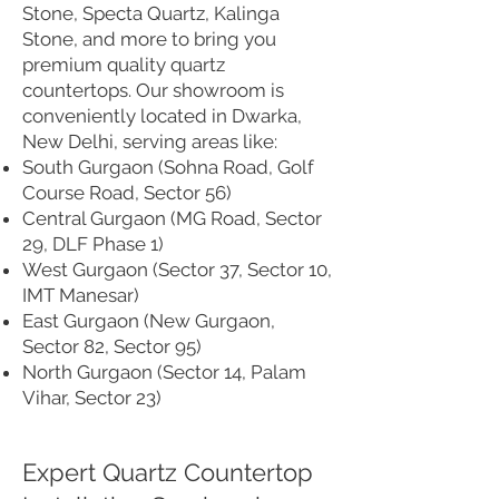
Stone, Specta Quartz, Kalinga
Stone, and more to bring you
premium quality quartz
countertops. Our showroom is
conveniently located in Dwarka,
New Delhi, serving areas like:
South Gurgaon (Sohna Road, Golf
Course Road, Sector 56)
Central Gurgaon (MG Road, Sector
29, DLF Phase 1)
West Gurgaon (Sector 37, Sector 10,
IMT Manesar)
East Gurgaon (New Gurgaon,
Sector 82, Sector 95)
North Gurgaon (Sector 14, Palam
Vihar, Sector 23)
Expert Quartz Countertop