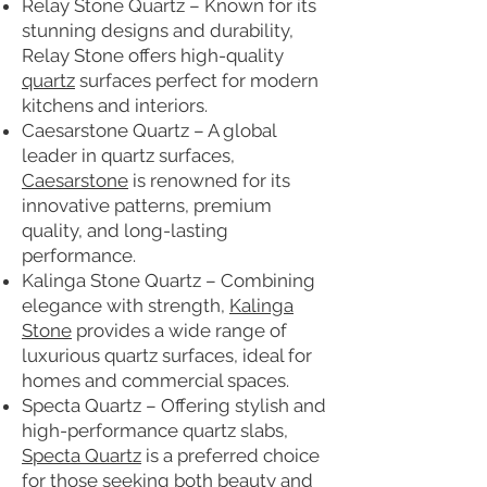
Relay Stone Quartz – Known for its
stunning designs and durability,
Relay Stone offers high-quality
quartz
surfaces perfect for modern
kitchens and interiors.
Caesarstone Quartz – A global
leader in quartz surfaces,
Caesarstone
is renowned for its
innovative patterns, premium
quality, and long-lasting
performance.
Kalinga Stone Quartz – Combining
elegance with strength,
Kalinga
Stone
provides a wide range of
luxurious quartz surfaces, ideal for
homes and commercial spaces.
Specta Quartz – Offering stylish and
high-performance quartz slabs,
Specta Quartz
is a preferred choice
for those seeking both beauty and