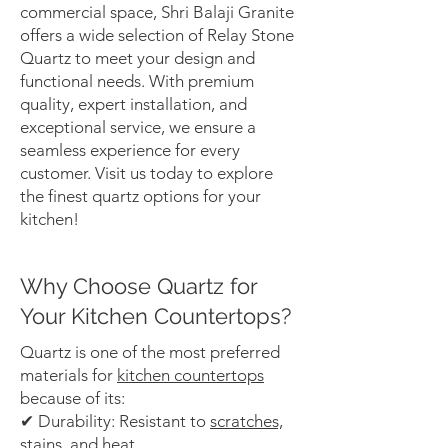
commercial space, Shri Balaji Granite
offers a wide selection of Relay Stone
Quartz to meet your design and
functional needs. With premium
quality, expert installation, and
exceptional service, we ensure a
seamless experience for every
customer. Visit us today to explore
the finest quartz options for your
kitchen!
Why Choose Quartz for
Your Kitchen Countertops?
Quartz is one of the most preferred
materials for
kitchen countertops
because of its:
✔ Durability: Resistant to
scratches,
stains, and heat.