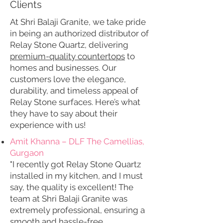
Clients
At Shri Balaji Granite, we take pride
in being an authorized distributor of
Relay Stone Quartz, delivering
premium-quality countertops
to
homes and businesses. Our
customers love the elegance,
durability, and timeless appeal of
Relay Stone surfaces. Here’s what
they have to say about their
experience with us!
Amit Khanna – DLF The Camellias,
Gurgaon
"I recently got Relay Stone Quartz
installed in my kitchen, and I must
say, the quality is excellent! The
team at Shri Balaji Granite was
extremely professional, ensuring a
smooth and hassle-free