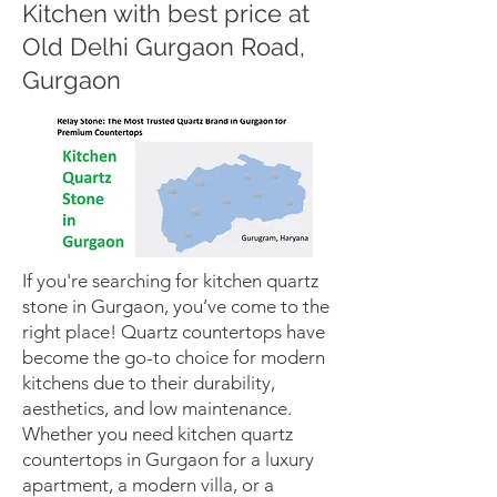
Kitchen with best price at
Old Delhi Gurgaon Road,
Gurgaon
If you're searching for kitchen quartz
stone in Gurgaon, you’ve come to the
right place! Quartz countertops have
become the go-to choice for modern
kitchens due to their durability,
aesthetics, and low maintenance.
Whether you need kitchen quartz
countertops in Gurgaon for a luxury
apartment, a modern villa, or a