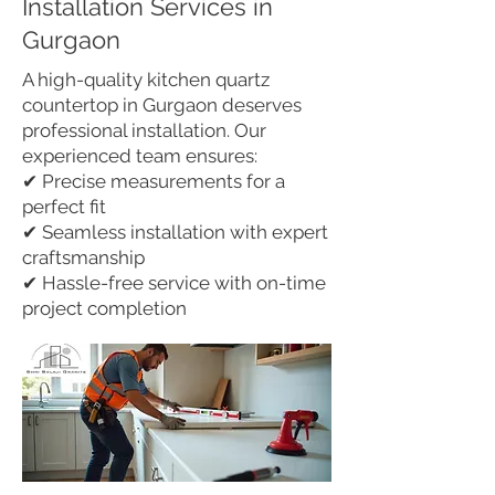
Installation Services in
Gurgaon
A high-quality kitchen quartz
countertop in Gurgaon deserves
professional installation. Our
experienced team ensures:
✔ Precise measurements for a
perfect fit
✔ Seamless installation with expert
craftsmanship
✔ Hassle-free service with on-time
project completion