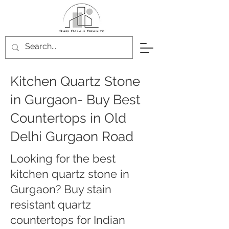
Kitchen Quartz Stone
in Gurgaon- Buy Best
Countertops in Old
Delhi Gurgaon Road
Looking for the best
kitchen quartz stone in
Gurgaon? Buy stain
resistant quartz
countertops for Indian