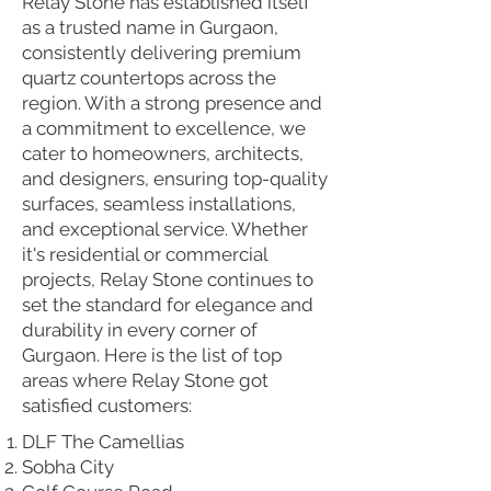
Relay Stone has established itself
as a trusted name in Gurgaon,
consistently delivering premium
quartz countertops across the
region. With a strong presence and
a commitment to excellence, we
cater to homeowners, architects,
and designers, ensuring top-quality
surfaces, seamless installations,
and exceptional service. Whether
it's residential or commercial
projects, Relay Stone continues to
set the standard for elegance and
durability in every corner of
Gurgaon. Here is the list of top
areas where Relay Stone got
satisfied customers:
DLF The Camellias
Sobha City