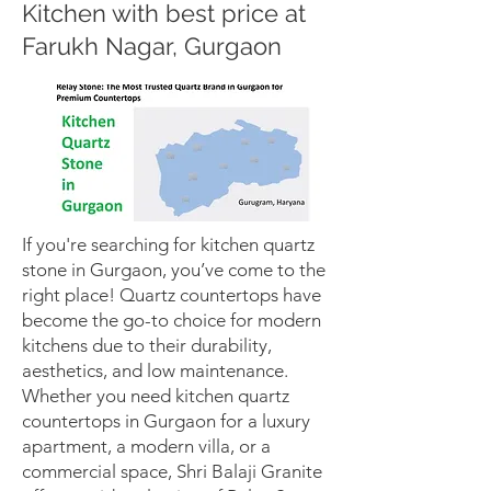
Kitchen with best price at
Farukh Nagar, Gurgaon
If you're searching for kitchen quartz
stone in Gurgaon, you’ve come to the
right place! Quartz countertops have
become the go-to choice for modern
kitchens due to their durability,
aesthetics, and low maintenance.
Whether you need kitchen quartz
countertops in Gurgaon for a luxury
apartment, a modern villa, or a
commercial space, Shri Balaji Granite