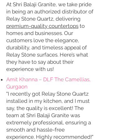
At Shri Balaji Granite, we take pride
in being an authorized distributor of
Relay Stone Quartz, delivering
premium-quality countertops
to
homes and businesses. Our
customers love the elegance,
durability, and timeless appeal of
Relay Stone surfaces. Here’s what
they have to say about their
experience with us!
Amit Khanna – DLF The Camellias,
Gurgaon
"I recently got Relay Stone Quartz
installed in my kitchen, and I must
say, the quality is excellent! The
team at Shri Balaji Granite was
extremely professional, ensuring a
smooth and hassle-free
experience. Highly recommended!"