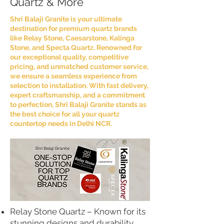
Quartz & More
Shri Balaji Granite is your ultimate
destination for premium quartz brands
like Relay Stone, Caesarstone, Kalinga
Stone, and Specta Quartz. Renowned for
our exceptional quality, competitive
pricing, and unmatched customer service,
we ensure a seamless experience from
selection to installation. With fast delivery,
expert craftsmanship, and a commitment
to perfection, Shri Balaji Granite stands as
the best choice for all your quartz
countertop needs in Delhi NCR.
Relay Stone Quartz – Known for its
stunning designs and durability,