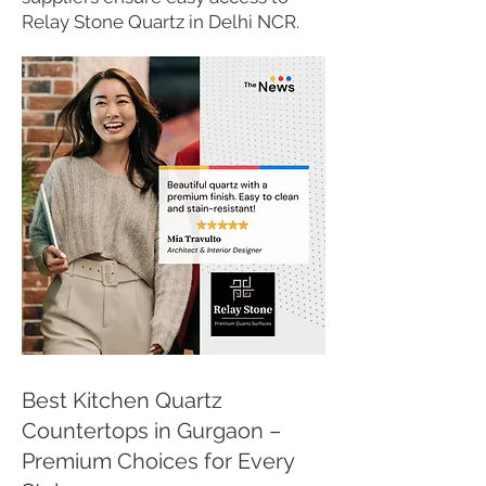
Relay Stone Quartz in Delhi NCR.
Best Kitchen Quartz
Countertops in Gurgaon –
Premium Choices for Every