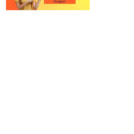
Contact Us for the Best
Kitchen Quartz Stone in
Gurgaon
Upgrade your kitchen with a high-
quality quartz countertop in
Gurgaon. Visit our showroom or call
us today to explore our premium
quartz stone collection and get
expert guidance.
Relay Stone is your trusted partner for
premium quartz kitchen countertops
in New Delhi. Visit our showroom or
contact us today to explore our
exclusive collection of quartz slabs