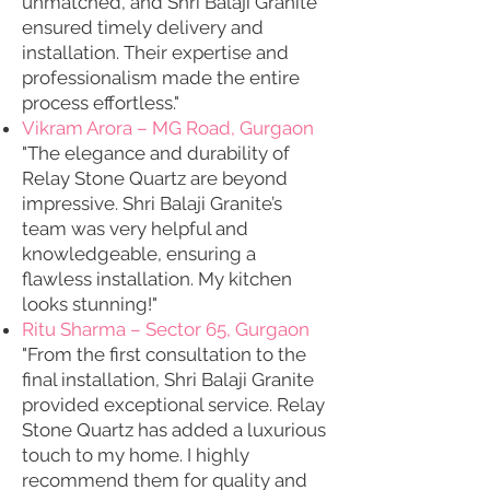
unmatched, and Shri Balaji Granite
ensured timely delivery and
installation. Their expertise and
professionalism made the entire
process effortless."
Vikram Arora – MG Road, Gurgaon
"The elegance and durability of
Relay Stone Quartz are beyond
impressive. Shri Balaji Granite’s
team was very helpful and
knowledgeable, ensuring a
flawless installation. My kitchen
looks stunning!"
Ritu Sharma – Sector 65, Gurgaon
"From the first consultation to the
final installation, Shri Balaji Granite
provided exceptional service. Relay
Stone Quartz has added a luxurious
touch to my home. I highly
recommend them for quality and