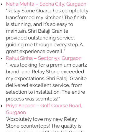
Neha Mehta – Sobha City, Gurgaon
"Relay Stone Quartz has completely
transformed my kitchen! The finish
is stunning, and it’s so easy to
maintain. Shri Balaji Granite
provided outstanding service,
guiding me through every step. A
great experience overall!"
Rahul Sinha – Sector 57, Gurgaon
"I was looking for a premium quartz
brand, and Relay Stone exceeded
my expectations. Shri Balaji Granite
delivered excellent service, from
selection to installation. The entire
process was seamless!"
Priya Kapoor – Golf Course Road,
Gurgaon
"Absolutely love my new Relay
Stone countertops! The quality is