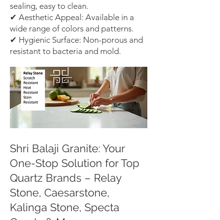
sealing, easy to clean.
✔ Aesthetic Appeal: Available in a
wide range of colors and patterns.
✔ Hygienic Surface: Non-porous and
resistant to bacteria and mold.
Shri Balaji Granite: Your
One-Stop Solution for Top
Quartz Brands – Relay
Stone, Caesarstone,
Kalinga Stone, Specta