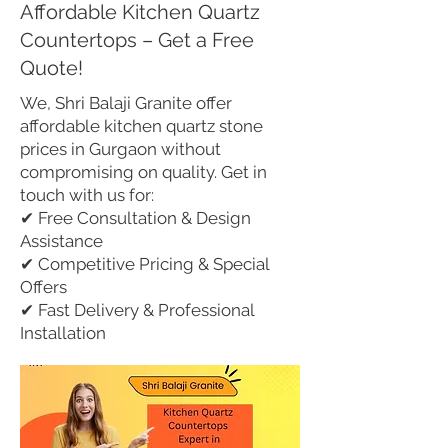
Affordable Kitchen Quartz
Countertops – Get a Free
Quote!
We, Shri Balaji Granite offer
affordable kitchen quartz stone
prices in Gurgaon without
compromising on quality. Get in
touch with us for:
✔ Free Consultation & Design
Assistance
✔ Competitive Pricing & Special
Offers
✔ Fast Delivery & Professional
Installation