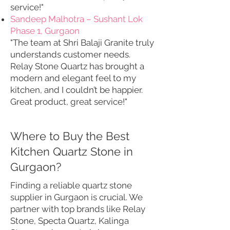
service!"
Sandeep Malhotra – Sushant Lok
Phase 1, Gurgaon
"The team at Shri Balaji Granite truly
understands customer needs.
Relay Stone Quartz has brought a
modern and elegant feel to my
kitchen, and I couldn’t be happier.
Great product, great service!"
Where to Buy the Best
Kitchen Quartz Stone in
Gurgaon?
Finding a reliable quartz stone
supplier in Gurgaon is crucial. We
partner with top brands like Relay
Stone, Specta Quartz, Kalinga