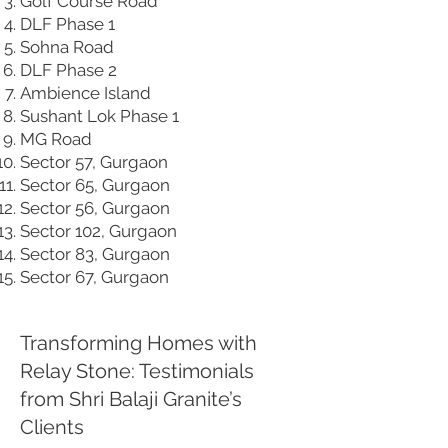
Golf Course Road
DLF Phase 1
Sohna Road
DLF Phase 2
Ambience Island
Sushant Lok Phase 1
MG Road
Sector 57, Gurgaon
Sector 65, Gurgaon
Sector 56, Gurgaon
Sector 102, Gurgaon
Sector 83, Gurgaon
Sector 67, Gurgaon
Transforming Homes with
Relay Stone: Testimonials
from Shri Balaji Granite’s
Clients