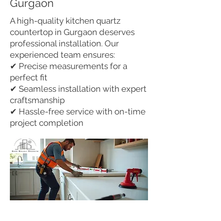
Gurgaon
A high-quality kitchen quartz
countertop in Gurgaon deserves
professional installation. Our
experienced team ensures:
✔ Precise measurements for a
perfect fit
✔ Seamless installation with expert
craftsmanship
✔ Hassle-free service with on-time
project completion