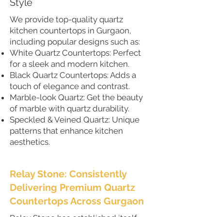
Style
We provide top-quality quartz
kitchen countertops in Gurgaon,
including popular designs such as:
White Quartz Countertops: Perfect
for a sleek and modern kitchen.
Black Quartz Countertops: Adds a
touch of elegance and contrast.
Marble-look Quartz: Get the beauty
of marble with quartz durability.
Speckled & Veined Quartz: Unique
patterns that enhance kitchen
aesthetics.
Relay Stone: Consistently
Delivering Premium Quartz
Countertops Across Gurgaon