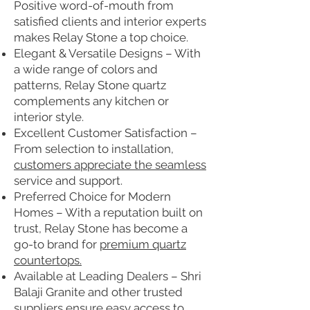
Positive word-of-mouth from
satisfied clients and interior experts
makes Relay Stone a top choice.
Elegant & Versatile Designs – With
a wide range of colors and
patterns, Relay Stone quartz
complements any kitchen or
interior style.
Excellent Customer Satisfaction –
From selection to installation,
customers appreciate the seamless
service and support.
Preferred Choice for Modern
Homes – With a reputation built on
trust, Relay Stone has become a
go-to brand for
premium quartz
countertops.
Available at Leading Dealers – Shri
Balaji Granite and other trusted
suppliers ensure easy access to