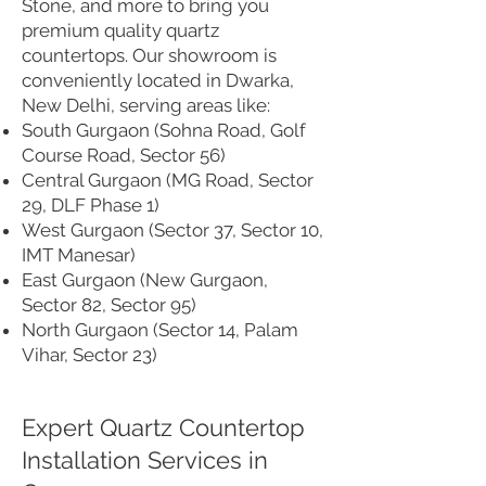
Stone, and more to bring you
premium quality quartz
countertops. Our showroom is
conveniently located in Dwarka,
New Delhi, serving areas like:
South Gurgaon (Sohna Road, Golf
Course Road, Sector 56)
Central Gurgaon (MG Road, Sector
29, DLF Phase 1)
West Gurgaon (Sector 37, Sector 10,
IMT Manesar)
East Gurgaon (New Gurgaon,
Sector 82, Sector 95)
North Gurgaon (Sector 14, Palam
Vihar, Sector 23)
Expert Quartz Countertop
Installation Services in