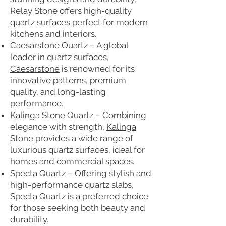
Relay Stone offers high-quality
quartz
surfaces perfect for modern
kitchens and interiors.
Caesarstone Quartz – A global
leader in quartz surfaces,
Caesarstone
is renowned for its
innovative patterns, premium
quality, and long-lasting
performance.
Kalinga Stone Quartz – Combining
elegance with strength,
Kalinga
Stone
provides a wide range of
luxurious quartz surfaces, ideal for
homes and commercial spaces.
Specta Quartz – Offering stylish and
high-performance quartz slabs,
Specta Quartz
is a preferred choice
for those seeking both beauty and
durability.