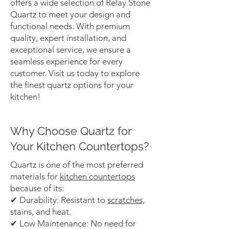
offers a wide selection of Relay Stone
Quartz to meet your design and
functional needs. With premium
quality, expert installation, and
exceptional service, we ensure a
seamless experience for every
customer. Visit us today to explore
the finest quartz options for your
kitchen!
Why Choose Quartz for
Your Kitchen Countertops?
Quartz is one of the most preferred
materials for
kitchen countertops
because of its:
✔ Durability: Resistant to
scratches,
stains, and heat.
✔ Low Maintenance: No need for