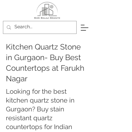
Kitchen Quartz Stone
in Gurgaon- Buy Best
Countertops at Farukh
Nagar
Looking for the best
kitchen quartz stone in
Gurgaon? Buy stain
resistant quartz
countertops for Indian