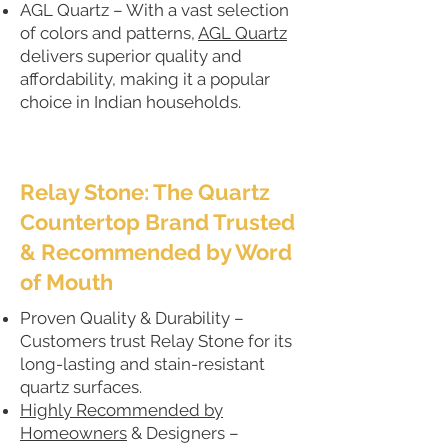
AGL Quartz – With a vast selection
of colors and patterns,
AGL Quartz
delivers superior quality and
affordability, making it a popular
choice in Indian households.
Relay Stone: The Quartz
Countertop Brand Trusted
& Recommended by Word
of Mouth
Proven Quality & Durability –
Customers trust Relay Stone for its
long-lasting and stain-resistant
quartz surfaces.
Highly Recommended by
Homeowners
& Designers –