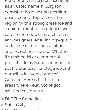
Relay Stone has established itself
as a trusted name in Gurgaon,
consistently delivering premium
quartz countertops across the
region. With a strong presence and
a commitment to excellence, we
cater to homeowners, architects,
and designers, ensuring top-quality
surfaces, seamless installations,
and exceptional service. Whether
it's residential or commercial
projects, Relay Stone continues to
set the standard for elegance and
durability in every corner of
Gurgaon. Here is the list of top
areas where Relay Stone got
satisfied customers:
DLF The Camellias
Sobha City