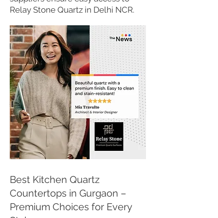
Relay Stone Quartz in Delhi NCR.
Best Kitchen Quartz
Countertops in Gurgaon –
Premium Choices for Every