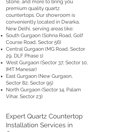
Stone, and more to bring you
premium quality quartz
countertops. Our showroom is
conveniently located in Dwarka,
New Delhi, serving areas like:
South Gurgaon (Sohna Road, Golf
Course Road, Sector 56)
Central Gurgaon (MG Road, Sector
29, DLF Phase 1)
West Gurgaon (Sector 37, Sector 10,
IMT Manesar)
East Gurgaon (New Gurgaon,
Sector 82, Sector 95)
North Gurgaon (Sector 14, Palam
Vihar, Sector 23)
Expert Quartz Countertop
Installation Services in