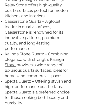
Relay Stone offers high-quality
quartz
surfaces perfect for modern
kitchens and interiors.
Caesarstone Quartz – A global
leader in quartz surfaces,
Caesarstone
is renowned for its
innovative patterns, premium
quality, and long-lasting
performance.
Kalinga Stone Quartz – Combining
elegance with strength,
Kalinga
Stone
provides a wide range of
luxurious quartz surfaces, ideal for
homes and commercial spaces.
Specta Quartz – Offering stylish and
high-performance quartz slabs,
Specta Quartz
is a preferred choice
for those seeking both beauty and
durability.