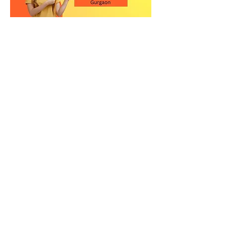
Contact Us for the Best
Kitchen Quartz Stone in
Gurgaon
Upgrade your kitchen with a high-
quality quartz countertop in
Gurgaon. Visit our showroom or call
us today to explore our premium
quartz stone collection and get
expert guidance.
Relay Stone is your trusted partner for
premium quartz kitchen countertops
in New Delhi. Visit our showroom or
contact us today to explore our
exclusive collection of quartz slabs