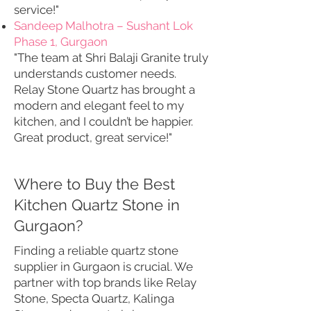
service!"
Sandeep Malhotra – Sushant Lok
Phase 1, Gurgaon
"The team at Shri Balaji Granite truly
understands customer needs.
Relay Stone Quartz has brought a
modern and elegant feel to my
kitchen, and I couldn’t be happier.
Great product, great service!"
Where to Buy the Best
Kitchen Quartz Stone in
Gurgaon?
Finding a reliable quartz stone
supplier in Gurgaon is crucial. We
partner with top brands like Relay
Stone, Specta Quartz, Kalinga