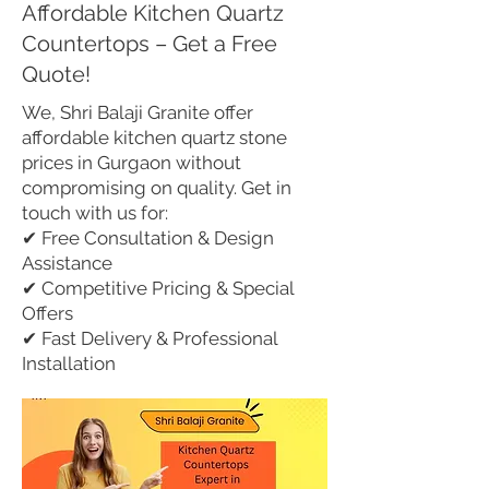
Affordable Kitchen Quartz
Countertops – Get a Free
Quote!
We, Shri Balaji Granite offer
affordable kitchen quartz stone
prices in Gurgaon without
compromising on quality. Get in
touch with us for:
✔ Free Consultation & Design
Assistance
✔ Competitive Pricing & Special
Offers
✔ Fast Delivery & Professional
Installation