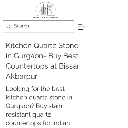
Kitchen Quartz Stone
in Gurgaon- Buy Best
Countertops at Bissar
Akbarpur
Looking for the best
kitchen quartz stone in
Gurgaon? Buy stain
resistant quartz
countertops for Indian