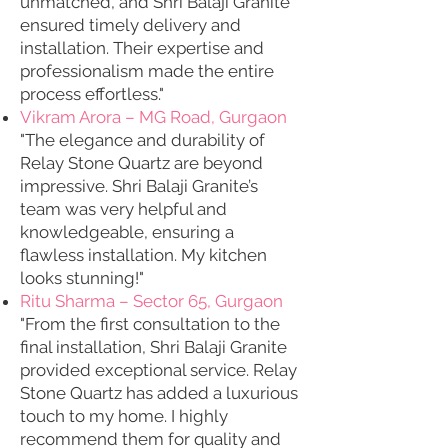
unmatched, and Shri Balaji Granite
ensured timely delivery and
installation. Their expertise and
professionalism made the entire
process effortless."
Vikram Arora – MG Road, Gurgaon
"The elegance and durability of
Relay Stone Quartz are beyond
impressive. Shri Balaji Granite’s
team was very helpful and
knowledgeable, ensuring a
flawless installation. My kitchen
looks stunning!"
Ritu Sharma – Sector 65, Gurgaon
"From the first consultation to the
final installation, Shri Balaji Granite
provided exceptional service. Relay
Stone Quartz has added a luxurious
touch to my home. I highly
recommend them for quality and