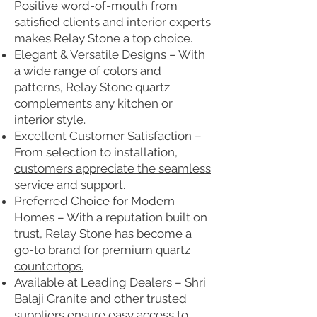
Positive word-of-mouth from
satisfied clients and interior experts
makes Relay Stone a top choice.
Elegant & Versatile Designs – With
a wide range of colors and
patterns, Relay Stone quartz
complements any kitchen or
interior style.
Excellent Customer Satisfaction –
From selection to installation,
customers appreciate the seamless
service and support.
Preferred Choice for Modern
Homes – With a reputation built on
trust, Relay Stone has become a
go-to brand for
premium quartz
countertops.
Available at Leading Dealers – Shri
Balaji Granite and other trusted
suppliers ensure easy access to