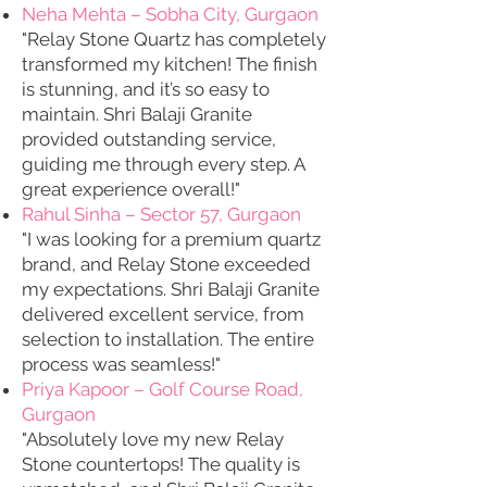
Neha Mehta – Sobha City, Gurgaon
"Relay Stone Quartz has completely
transformed my kitchen! The finish
is stunning, and it’s so easy to
maintain. Shri Balaji Granite
provided outstanding service,
guiding me through every step. A
great experience overall!"
Rahul Sinha – Sector 57, Gurgaon
"I was looking for a premium quartz
brand, and Relay Stone exceeded
my expectations. Shri Balaji Granite
delivered excellent service, from
selection to installation. The entire
process was seamless!"
Priya Kapoor – Golf Course Road,
Gurgaon
"Absolutely love my new Relay
Stone countertops! The quality is