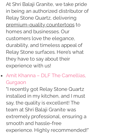
At Shri Balaji Granite, we take pride
in being an authorized distributor of
Relay Stone Quartz, delivering
premium-quality countertops
to
homes and businesses. Our
customers love the elegance,
durability, and timeless appeal of
Relay Stone surfaces. Here’s what
they have to say about their
experience with us!
Amit Khanna – DLF The Camellias,
Gurgaon
"I recently got Relay Stone Quartz
installed in my kitchen, and I must
say, the quality is excellent! The
team at Shri Balaji Granite was
extremely professional, ensuring a
smooth and hassle-free
experience. Highly recommended!"