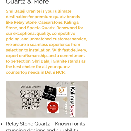
Quartz & More
Shri Balaji Granite is your ultimate
destination for premium quartz brands
like Relay Stone, Caesarstone, Kalinga
Stone, and Specta Quartz. Renowned for
our exceptional quality, competitive
pricing, and unmatched customer service,
we ensure a seamless experience from
selection to installation. With fast delivery,
expert craftsmanship, and a commitment
to perfection, Shri Balaji Granite stands as
the best choice for all your quartz
countertop needs in Delhi NCR.
Relay Stone Quartz – Known for its
stunning designs and durability,