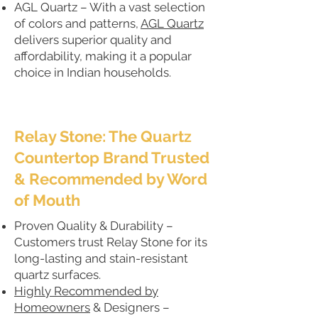
AGL Quartz – With a vast selection
of colors and patterns,
AGL Quartz
delivers superior quality and
affordability, making it a popular
choice in Indian households.
Relay Stone: The Quartz
Countertop Brand Trusted
& Recommended by Word
of Mouth
Proven Quality & Durability –
Customers trust Relay Stone for its
long-lasting and stain-resistant
quartz surfaces.
Highly Recommended by
Homeowners
& Designers –