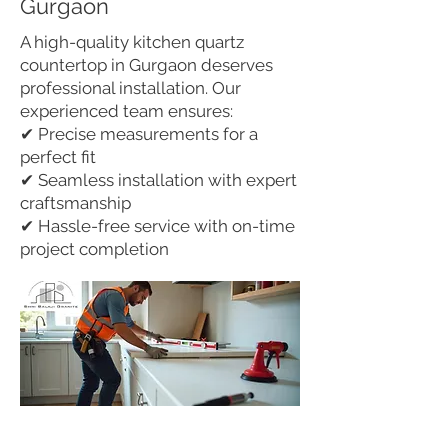
Gurgaon
A high-quality kitchen quartz
countertop in Gurgaon deserves
professional installation. Our
experienced team ensures:
✔ Precise measurements for a
perfect fit
✔ Seamless installation with expert
craftsmanship
✔ Hassle-free service with on-time
project completion