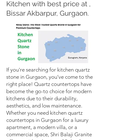
Kitchen with best price at ,
Bissar Akbarpur, Gurgaon.
If you're searching for kitchen quartz
stone in Gurgaon, you’ve come to the
right place! Quartz countertops have
become the go-to choice for modern
kitchens due to their durability,
aesthetics, and low maintenance.
Whether you need kitchen quartz
countertops in Gurgaon for a luxury
apartment, a modern villa, or a
commercial space, Shri Balaji Granite