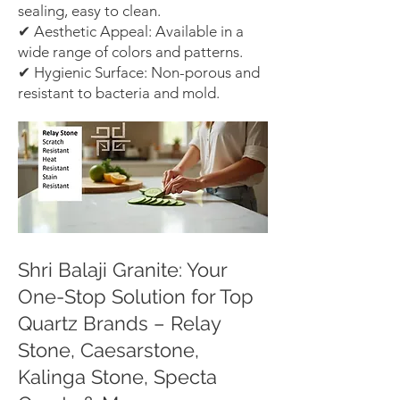
sealing, easy to clean.
✔ Aesthetic Appeal: Available in a
wide range of colors and patterns.
✔ Hygienic Surface: Non-porous and
resistant to bacteria and mold.
Shri Balaji Granite: Your
One-Stop Solution for Top
Quartz Brands – Relay
Stone, Caesarstone,
Kalinga Stone, Specta