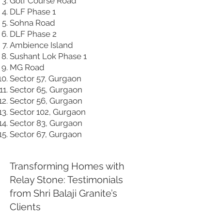
Golf Course Road
DLF Phase 1
Sohna Road
DLF Phase 2
Ambience Island
Sushant Lok Phase 1
MG Road
Sector 57, Gurgaon
Sector 65, Gurgaon
Sector 56, Gurgaon
Sector 102, Gurgaon
Sector 83, Gurgaon
Sector 67, Gurgaon
Transforming Homes with
Relay Stone: Testimonials
from Shri Balaji Granite’s
Clients