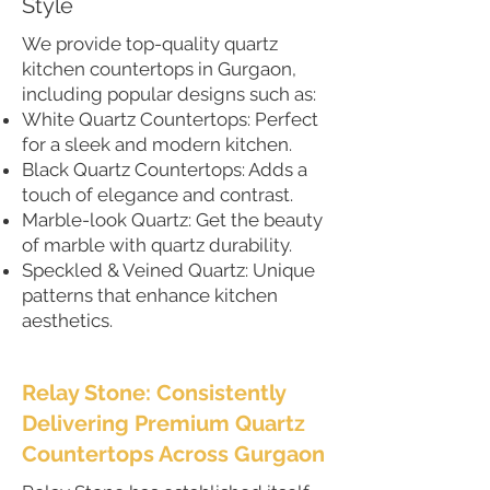
Style
We provide top-quality quartz
kitchen countertops in Gurgaon,
including popular designs such as:
White Quartz Countertops: Perfect
for a sleek and modern kitchen.
Black Quartz Countertops: Adds a
touch of elegance and contrast.
Marble-look Quartz: Get the beauty
of marble with quartz durability.
Speckled & Veined Quartz: Unique
patterns that enhance kitchen
aesthetics.
Relay Stone: Consistently
Delivering Premium Quartz
Countertops Across Gurgaon