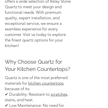
offers a wide selection of Relay Stone
Quartz to meet your design and
functional needs. With premium
quality, expert installation, and
exceptional service, we ensure a
seamless experience for every
customer. Visit us today to explore
the finest quartz options for your
kitchen!
Why Choose Quartz for
Your Kitchen Countertops?
Quartz is one of the most preferred
materials for
kitchen countertops
because of its:
✔ Durability: Resistant to
scratches,
stains, and heat.
✔ Low Maintenance: No need for