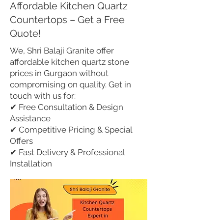
Affordable Kitchen Quartz
Countertops – Get a Free
Quote!
We, Shri Balaji Granite offer
affordable kitchen quartz stone
prices in Gurgaon without
compromising on quality. Get in
touch with us for:
✔ Free Consultation & Design
Assistance
✔ Competitive Pricing & Special
Offers
✔ Fast Delivery & Professional
Installation