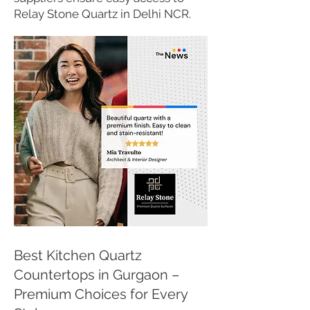
Relay Stone Quartz in Delhi NCR.
Best Kitchen Quartz
Countertops in Gurgaon –
Premium Choices for Every