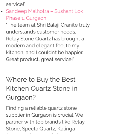
service!"
Sandeep Malhotra – Sushant Lok
Phase 1, Gurgaon
"The team at Shri Balaji Granite truly
understands customer needs.
Relay Stone Quartz has brought a
modern and elegant feel to my
kitchen, and I couldn’t be happier.
Great product, great service!"
Where to Buy the Best
Kitchen Quartz Stone in
Gurgaon?
Finding a reliable quartz stone
supplier in Gurgaon is crucial. We
partner with top brands like Relay
Stone, Specta Quartz, Kalinga