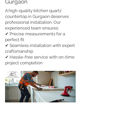
Gurgaon
A high-quality kitchen quartz
countertop in Gurgaon deserves
professional installation. Our
experienced team ensures:
✔ Precise measurements for a
perfect fit
✔ Seamless installation with expert
craftsmanship
✔ Hassle-free service with on-time
project completion