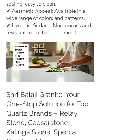
sealing, easy to clean.
✔ Aesthetic Appeal: Available in a
wide range of colors and patterns.
✔ Hygienic Surface: Non-porous and
resistant to bacteria and mold.
Shri Balaji Granite: Your
One-Stop Solution for Top
Quartz Brands – Relay
Stone, Caesarstone,
Kalinga Stone, Specta