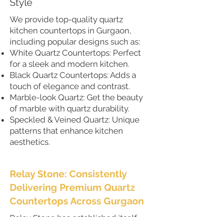
Style
We provide top-quality quartz
kitchen countertops in Gurgaon,
including popular designs such as:
White Quartz Countertops: Perfect
for a sleek and modern kitchen.
Black Quartz Countertops: Adds a
touch of elegance and contrast.
Marble-look Quartz: Get the beauty
of marble with quartz durability.
Speckled & Veined Quartz: Unique
patterns that enhance kitchen
aesthetics.
Relay Stone: Consistently
Delivering Premium Quartz
Countertops Across Gurgaon