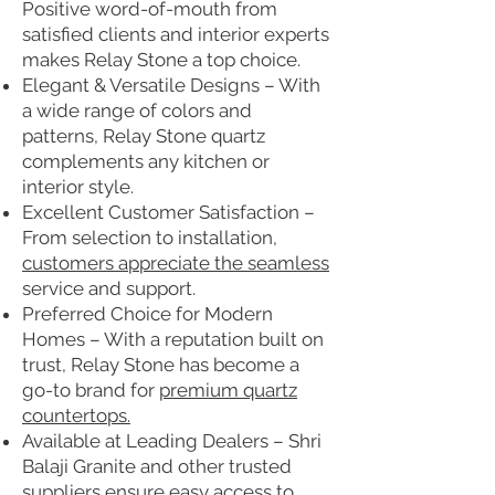
Positive word-of-mouth from
satisfied clients and interior experts
makes Relay Stone a top choice.
Elegant & Versatile Designs – With
a wide range of colors and
patterns, Relay Stone quartz
complements any kitchen or
interior style.
Excellent Customer Satisfaction –
From selection to installation,
customers appreciate the seamless
service and support.
Preferred Choice for Modern
Homes – With a reputation built on
trust, Relay Stone has become a
go-to brand for
premium quartz
countertops.
Available at Leading Dealers – Shri
Balaji Granite and other trusted
suppliers ensure easy access to