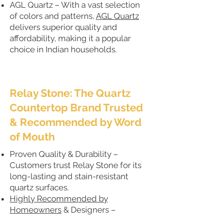
AGL Quartz – With a vast selection
of colors and patterns,
AGL Quartz
delivers superior quality and
affordability, making it a popular
choice in Indian households.
Relay Stone: The Quartz
Countertop Brand Trusted
& Recommended by Word
of Mouth
Proven Quality & Durability –
Customers trust Relay Stone for its
long-lasting and stain-resistant
quartz surfaces.
Highly Recommended by
Homeowners
& Designers –