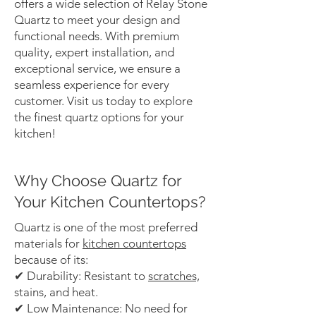
offers a wide selection of Relay Stone
Quartz to meet your design and
functional needs. With premium
quality, expert installation, and
exceptional service, we ensure a
seamless experience for every
customer. Visit us today to explore
the finest quartz options for your
kitchen!
Why Choose Quartz for
Your Kitchen Countertops?
Quartz is one of the most preferred
materials for
kitchen countertops
because of its:
✔ Durability: Resistant to
scratches,
stains, and heat.
✔ Low Maintenance: No need for