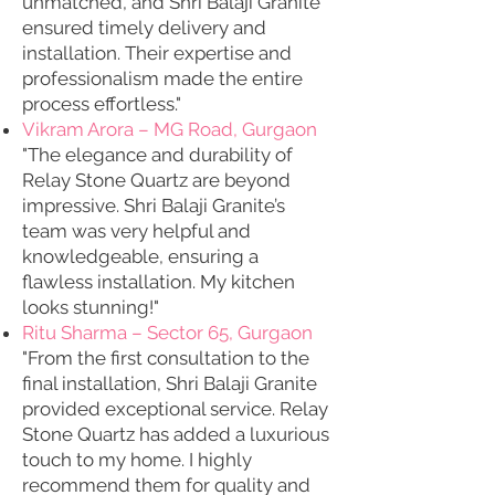
unmatched, and Shri Balaji Granite
ensured timely delivery and
installation. Their expertise and
professionalism made the entire
process effortless."
Vikram Arora – MG Road, Gurgaon
"The elegance and durability of
Relay Stone Quartz are beyond
impressive. Shri Balaji Granite’s
team was very helpful and
knowledgeable, ensuring a
flawless installation. My kitchen
looks stunning!"
Ritu Sharma – Sector 65, Gurgaon
"From the first consultation to the
final installation, Shri Balaji Granite
provided exceptional service. Relay
Stone Quartz has added a luxurious
touch to my home. I highly
recommend them for quality and