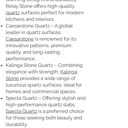
Relay Stone offers high-quality
quartz
surfaces perfect for modern
kitchens and interiors.
Caesarstone Quartz – A global
leader in quartz surfaces,
Caesarstone
is renowned for its
innovative patterns, premium
quality, and long-lasting
performance.
Kalinga Stone Quartz – Combining
elegance with strength,
Kalinga
Stone
provides a wide range of
luxurious quartz surfaces, ideal for
homes and commercial spaces.
Specta Quartz – Offering stylish and
high-performance quartz slabs,
Specta Quartz
is a preferred choice
for those seeking both beauty and
durability.