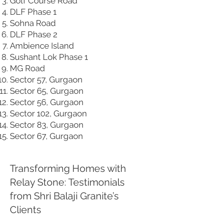
Golf Course Road
DLF Phase 1
Sohna Road
DLF Phase 2
Ambience Island
Sushant Lok Phase 1
MG Road
Sector 57, Gurgaon
Sector 65, Gurgaon
Sector 56, Gurgaon
Sector 102, Gurgaon
Sector 83, Gurgaon
Sector 67, Gurgaon
Transforming Homes with
Relay Stone: Testimonials
from Shri Balaji Granite’s
Clients