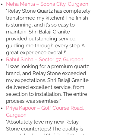
Neha Mehta – Sobha City, Gurgaon
"Relay Stone Quartz has completely
transformed my kitchen! The finish
is stunning, and it’s so easy to
maintain. Shri Balaji Granite
provided outstanding service,
guiding me through every step. A
great experience overall!"
Rahul Sinha – Sector 57, Gurgaon
"I was looking for a premium quartz
brand, and Relay Stone exceeded
my expectations. Shri Balaji Granite
delivered excellent service, from
selection to installation. The entire
process was seamless!"
Priya Kapoor – Golf Course Road,
Gurgaon
"Absolutely love my new Relay
Stone countertops! The quality is