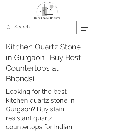
Kitchen Quartz Stone
in Gurgaon- Buy Best
Countertops at
Bhondsi
Looking for the best
kitchen quartz stone in
Gurgaon? Buy stain
resistant quartz
countertops for Indian