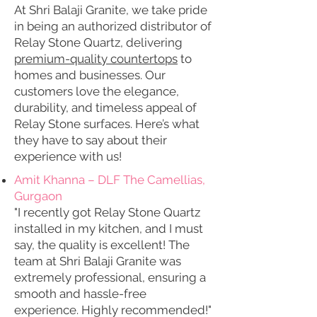
At Shri Balaji Granite, we take pride
in being an authorized distributor of
Relay Stone Quartz, delivering
premium-quality countertops
to
homes and businesses. Our
customers love the elegance,
durability, and timeless appeal of
Relay Stone surfaces. Here’s what
they have to say about their
experience with us!
Amit Khanna – DLF The Camellias,
Gurgaon
"I recently got Relay Stone Quartz
installed in my kitchen, and I must
say, the quality is excellent! The
team at Shri Balaji Granite was
extremely professional, ensuring a
smooth and hassle-free
experience. Highly recommended!"