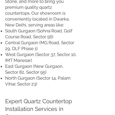
Stone, and more to bring you
premium quality quartz
countertops. Our showroom is
conveniently located in Dwarka,
New Delhi, serving areas like:
South Gurgaon (Sohna Road, Golf
Course Road, Sector 56)
Central Gurgaon (MG Road, Sector
29, DLF Phase 1)
West Gurgaon (Sector 37, Sector 10,
IMT Manesar)
East Gurgaon (New Gurgaon,
Sector 82, Sector 95)
North Gurgaon (Sector 14, Palam
Vihar, Sector 23)
Expert Quartz Countertop
Installation Services in