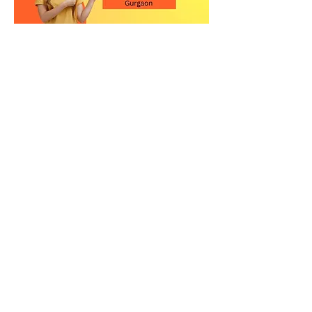
Contact Us for the Best
Kitchen Quartz Stone in
Gurgaon
Upgrade your kitchen with a high-
quality quartz countertop in
Gurgaon. Visit our showroom or call
us today to explore our premium
quartz stone collection and get
expert guidance.
Relay Stone is your trusted partner for
premium quartz kitchen countertops
in New Delhi. Visit our showroom or
contact us today to explore our
exclusive collection of quartz slabs