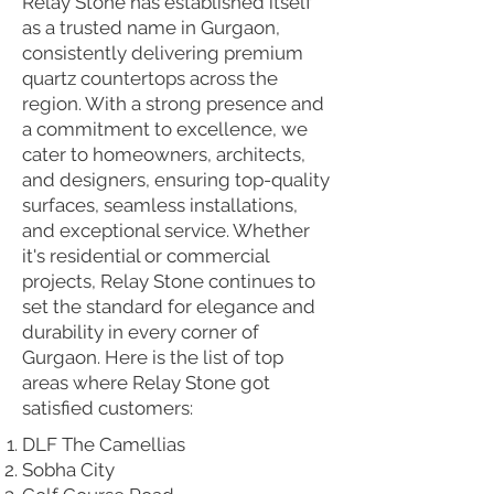
Relay Stone has established itself
as a trusted name in Gurgaon,
consistently delivering premium
quartz countertops across the
region. With a strong presence and
a commitment to excellence, we
cater to homeowners, architects,
and designers, ensuring top-quality
surfaces, seamless installations,
and exceptional service. Whether
it's residential or commercial
projects, Relay Stone continues to
set the standard for elegance and
durability in every corner of
Gurgaon. Here is the list of top
areas where Relay Stone got
satisfied customers:
DLF The Camellias
Sobha City