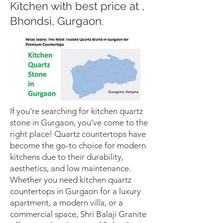
Kitchen with best price at ,
Bhondsi, Gurgaon.
If you're searching for kitchen quartz
stone in Gurgaon, you’ve come to the
right place! Quartz countertops have
become the go-to choice for modern
kitchens due to their durability,
aesthetics, and low maintenance.
Whether you need kitchen quartz
countertops in Gurgaon for a luxury
apartment, a modern villa, or a
commercial space, Shri Balaji Granite