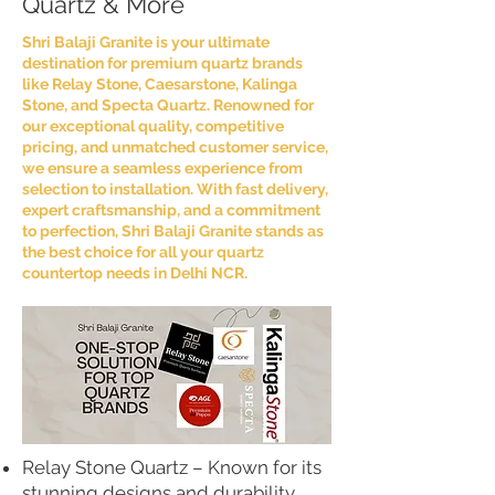
Quartz & More
Shri Balaji Granite is your ultimate
destination for premium quartz brands
like Relay Stone, Caesarstone, Kalinga
Stone, and Specta Quartz. Renowned for
our exceptional quality, competitive
pricing, and unmatched customer service,
we ensure a seamless experience from
selection to installation. With fast delivery,
expert craftsmanship, and a commitment
to perfection, Shri Balaji Granite stands as
the best choice for all your quartz
countertop needs in Delhi NCR.
Relay Stone Quartz – Known for its
stunning designs and durability,