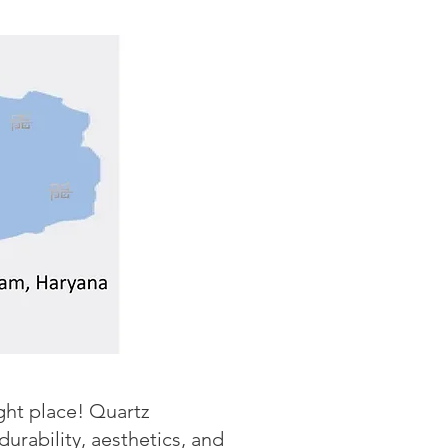
ight place! Quartz
rability, aesthetics, and