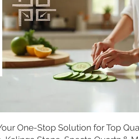
: Your One-Stop Solution for Top Qu