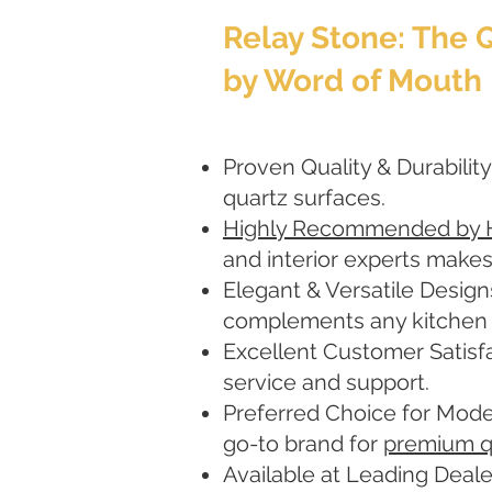
Relay Stone: The
by Word of Mouth
Proven Quality & Durability
quartz surfaces.
Highly Recommended by
and interior experts makes
Elegant & Versatile Design
complements any kitchen or
Excellent Customer Satisfa
service and support.
Preferred Choice for Mode
go-to brand for
premium q
Available at Leading Deale