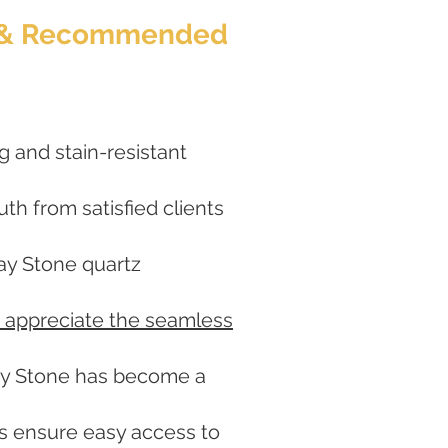
ed & Recommended
g and stain-resistant
h from satisfied clients
lay Stone quartz
 appreciate the seamless
lay Stone has become a
ers ensure easy access to