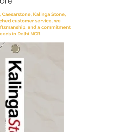
More
e, Caesarstone, Kalinga Stone,
tched customer service, we
craftsmanship, and a commitment
needs in Delhi NCR.