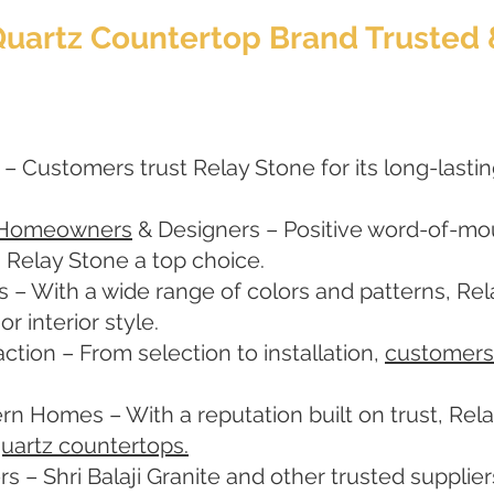
 Quartz Countertop Brand Trust
 – Customers trust Relay Stone for its long-lastin
 Homeowners
& Designers – Positive word-of-mout
 Relay Stone a top choice.
s – With a wide range of colors and patterns, Re
 interior style.
ction – From selection to installation,
customers
rn Homes – With a reputation built on trust, Re
uartz countertops.
rs – Shri Balaji Granite and other trusted suppli