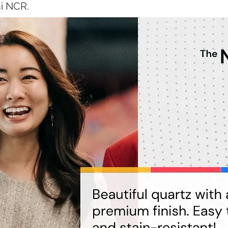
hi NCR.