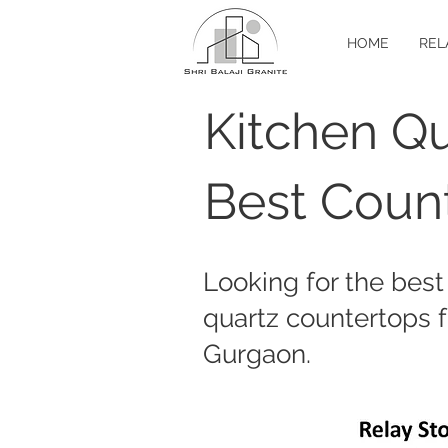
HOME
REL
Kitchen Qu
Best Count
Looking for the best
quartz countertops f
Gurgaon.