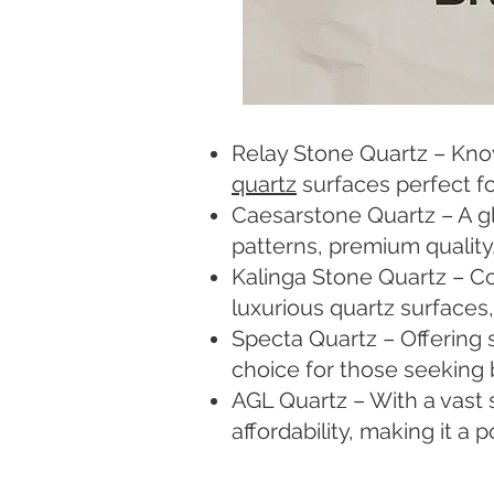
Relay Stone Quartz – Known
quartz
surfaces perfect fo
Caesarstone Quartz – A gl
patterns, premium quality
Kalinga Stone Quartz – C
luxurious quartz surfaces
Specta Quartz – Offering 
choice for those seeking 
AGL Quartz – With a vast 
affordability, making it a