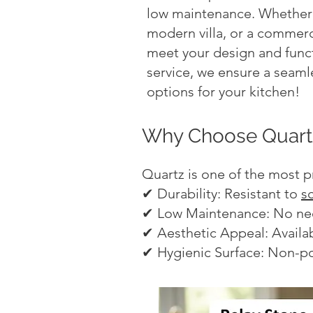
low maintenance. Whether 
modern villa, or a commerci
meet your design and funct
service, we ensure a seamle
options for your kitchen!
Why Choose Quartz
Quartz is one of the most p
✔ Durability: Resistant to
s
✔ Low Maintenance: No need
✔ Aesthetic Appeal: Availab
✔ Hygienic Surface: Non-po