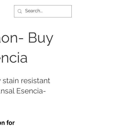
aon- Buy
encia
stain resistant
Ansal Esencia-