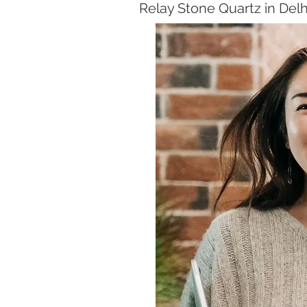
Relay Stone Quartz in Del