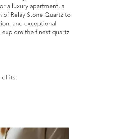
r a luxury apartment, a
on of Relay Stone Quartz to
tion, and exceptional
 explore the finest quartz
of its: