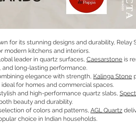
 for its stunning designs and durability, Relay S
r modern kitchens and interiors.
obal leader in quartz surfaces,
Caesarstone
is r
, and long-lasting performance.
ombining elegance with strength,
Kalinga Stone
p
, ideal for homes and commercial spaces.
stylish and high-performance quartz slabs,
Spect
both beauty and durability.
selection of colors and patterns,
AGL Quartz
deli
 popular choice in Indian households.