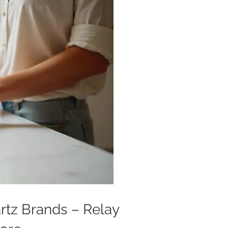
artz Brands – Relay