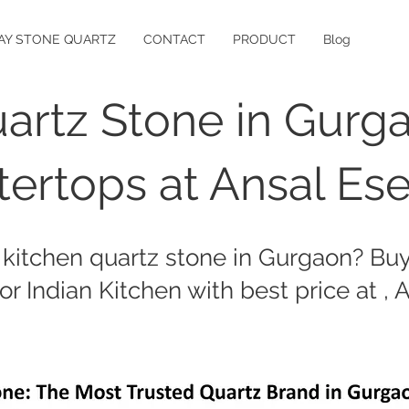
AY STONE QUARTZ
CONTACT
PRODUCT
Blog
artz Stone in Gurg
ertops at Ansal Es
 kitchen quartz stone in Gurgaon? Buy 
or Indian Kitchen with best price at , 