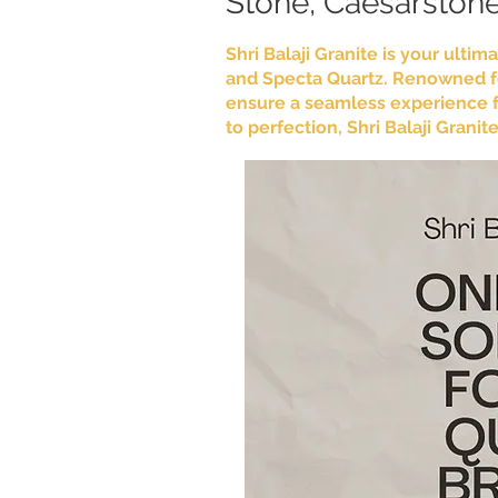
Stone, Caesarstone
Shri Balaji Granite is your ulti
and Specta Quartz. Renowned fo
ensure a seamless experience fr
to perfection, Shri Balaji Grani