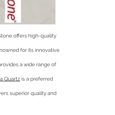
tone offers high-quality
enowned for its innovative
rovides a wide range of
a Quartz
is a preferred
vers superior quality and