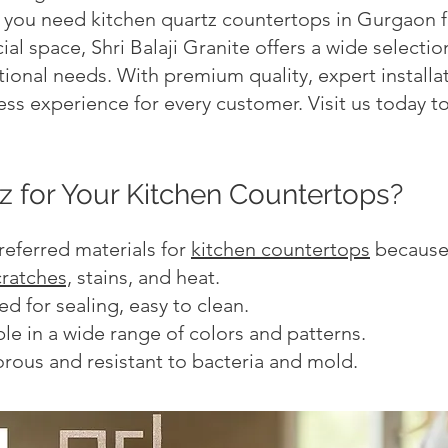
you need kitchen quartz countertops in Gurgaon fo
al space, Shri Balaji Granite offers a wide selecti
ional needs. With premium quality, expert installa
ss experience for every customer. Visit us today to
 for Your Kitchen Countertops?
referred materials for
kitchen countertops
because 
cratches,
stains, and heat.
 for sealing, easy to clean.
le in a wide range of colors and patterns.
rous and resistant to bacteria and mold.