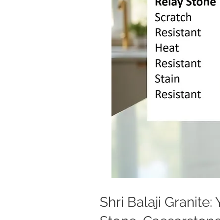
Shri Balaji Granite