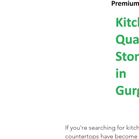
If you're searching for kit
countertops have become th