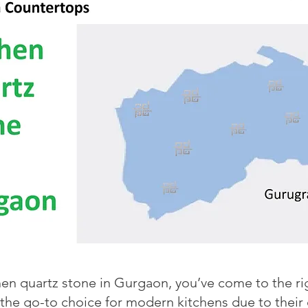
chen quartz stone in Gurgaon, you’ve come to the r
e go-to choice for modern kitchens due to their du