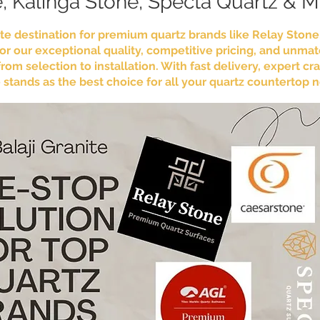
, Kalinga Stone, Specta Quartz & 
mate destination for premium quartz brands like Relay Ston
r our exceptional quality, competitive pricing, and unma
om selection to installation. With fast delivery, expert 
te stands as the best choice for all your quartz countertop 